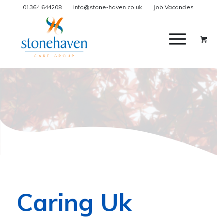
01364 644208
info@stone-haven.co.uk
Job Vacancies
Caring Uk