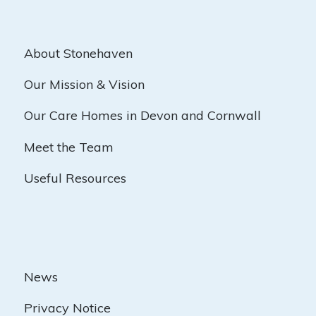
About Stonehaven
Our Mission & Vision
Our Care Homes in Devon and Cornwall
Meet the Team
Useful Resources
News
Privacy Notice