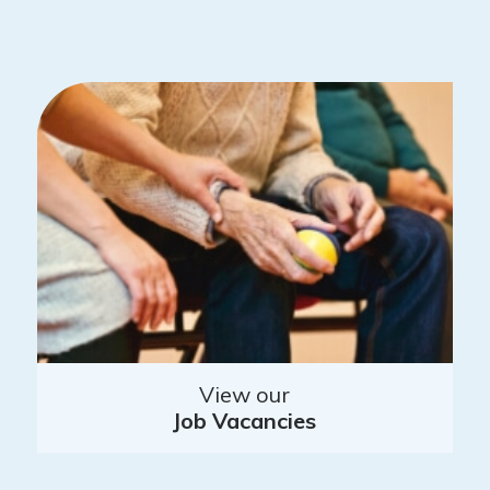
View our
Job Vacancies