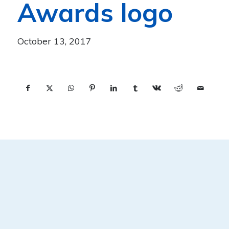
Awards logo
October 13, 2017