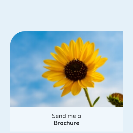
Send me a
Brochure