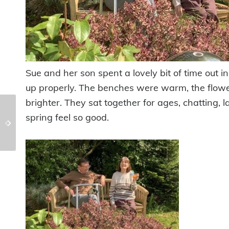
Sue and her son spent a lovely bit of time out 
up properly. The benches were warm, the flower
brighter. They sat together for ages, chatting,
Tasty Treats &
spring feel so good.
A cycle around the
Birthday Celebrations
Meadows @Chollacott
@ Cross Park