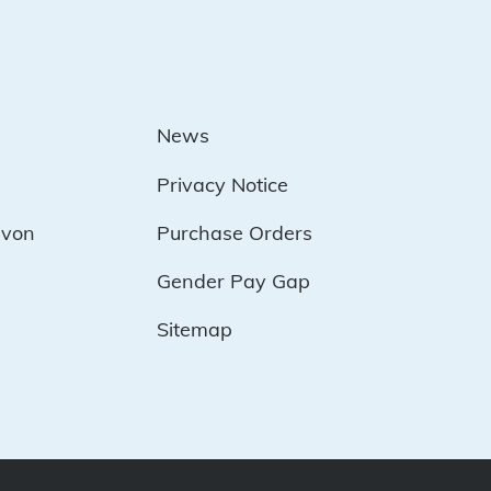
News
Privacy Notice
evon
Purchase Orders
Gender Pay Gap
Sitemap