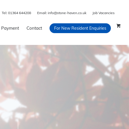
Tel:
01364 644208
Email:
info@stone-haven.co.uk
Job Vacancies
 Payment
Contact
For New Resident Enquiries