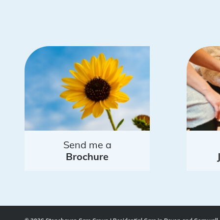
Send me a
Brochure