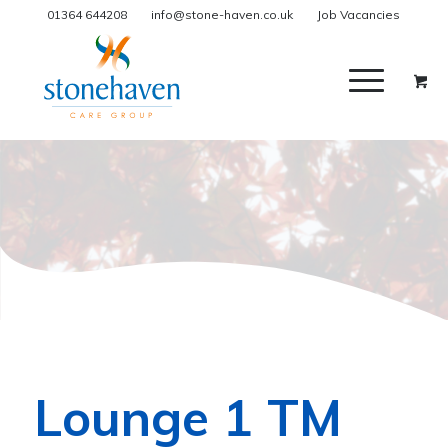
01364 644208
info@stone-haven.co.uk
Job Vacancies
Lounge 1 TM