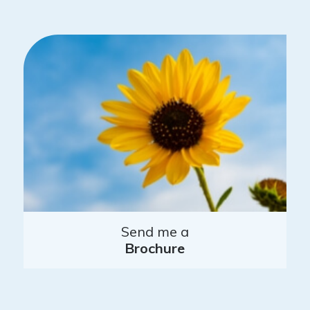
Send me a
Brochure