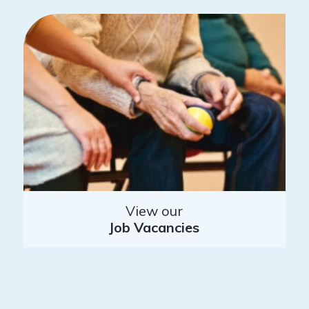
View our
Job Vacancies