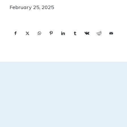
February 25, 2025