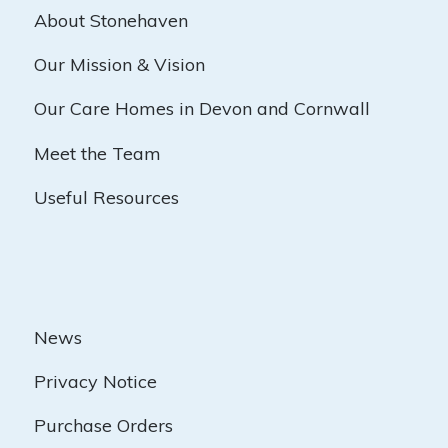
About Stonehaven
Our Mission & Vision
Our Care Homes in Devon and Cornwall
Meet the Team
Useful Resources
News
Privacy Notice
Purchase Orders