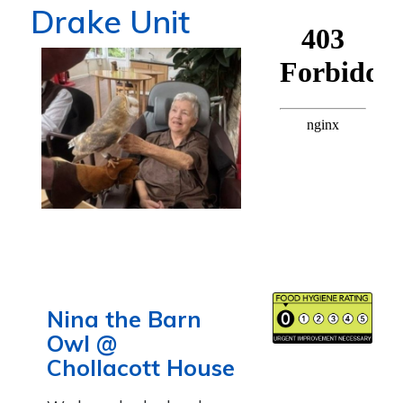
Drake Unit
Nina the Barn
Owl @
Chollacott House