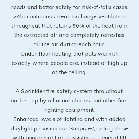
needs and better safety for risk-of-falls cases.
24hr continuous Heat-Exchange ventilation
throughout that retains 90% of the heat from
the extracted air and completely refreshes
all the air during each hour.
Under-floor heating that puts warmth
exactly where people are, instead of high up
at the ceiling.
A Sprinkler fire-safety system throughout,
backed up by all usual alarms and other fire-
fighting equipment.
Enhanced levels of lighting and with added
daylight provision via ‘Sunpipes’; aiding those
with poorer sight and assisting a general lift