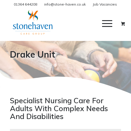
01364 644208
info@stone-haven.co.uk
Job Vacancies
Drake Unit
Specialist Nursing Care For
Adults With Complex Needs
And Disabilities