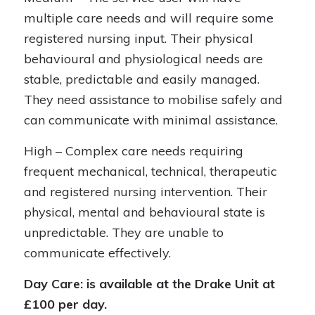
multiple care needs and will require some
registered nursing input. Their physical
behavioural and physiological needs are
stable, predictable and easily managed.
They need assistance to mobilise safely and
can communicate with minimal assistance.
High – Complex care needs requiring
frequent mechanical, technical, therapeutic
and registered nursing intervention. Their
physical, mental and behavioural state is
unpredictable. They are unable to
communicate effectively.
Day Care: is available at the Drake Unit at
£100 per day.