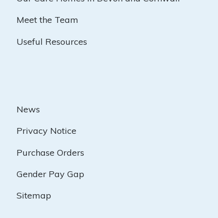
Meet the Team
Useful Resources
News
Privacy Notice
Purchase Orders
Gender Pay Gap
Sitemap