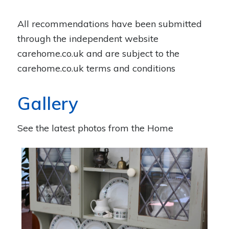
All recommendations have been submitted
through the independent website
carehome.co.uk
and are subject to the
carehome.co.uk terms and conditions
Gallery
See the latest photos from the Home