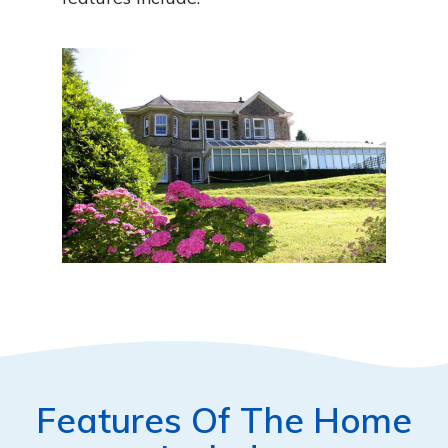
Features Of The Home