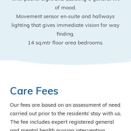
of mood.
Movement sensor en-suite and hallways
lighting that gives immediate vision for way
finding.
14 sq.mtr floor area bedrooms.
Care Fees
Our fees are based on an assessment of need
carried out prior to the residents’ stay with us.
The fee includes expert registered general
and mental health nursing intervention,