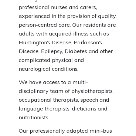
professional nurses and carers,
experienced in the provision of quality,
person-centred care. Our residents are
adults with acquired illness such as
Huntington’s Disease, Parkinson’s
Disease, Epilepsy, Diabetes and other
complicated physical and
neurological conditions.
We have access to a multi-
disciplinary team of physiotherapists,
occupational therapists, speech and
language therapists, dieticians and
nutritionists.
Our professionally adapted mini-bus