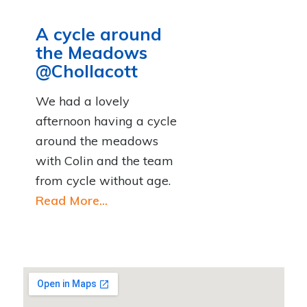
A cycle around
the Meadows
@Chollacott
We had a lovely
afternoon having a cycle
around the meadows
with Colin and the team
from cycle without age.
Read More...