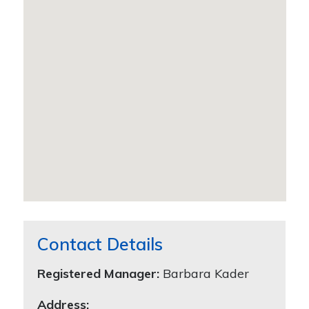
Contact Details
Registered Manager:
Barbara Kader
Address: