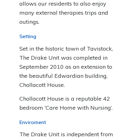
allows our residents to also enjoy
many external therapies trips and
outings.
Setting
Set in the historic town of Tavistock,
The Drake Unit was completed in
September 2010 as an extension to
the beautiful Edwardian building,
Chollacott House.
Chollacott House is a reputable 42
bedroom ‘Care Home with Nursing’.
Enviroment
The Drake Unit is independent from