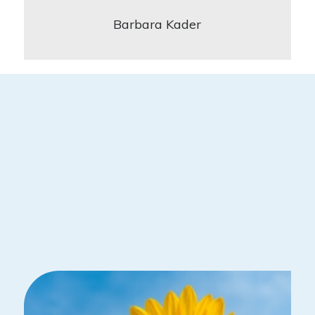
Barbara Kader