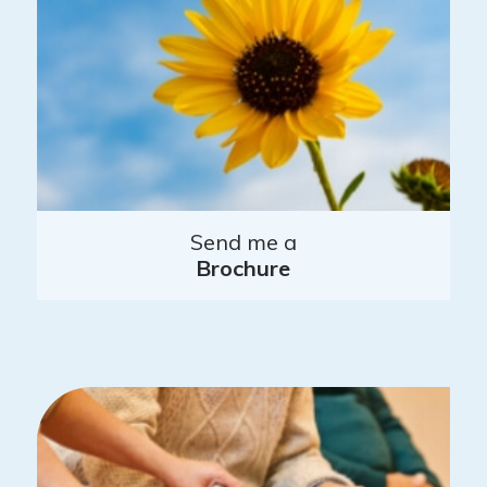
Send me a
Brochure