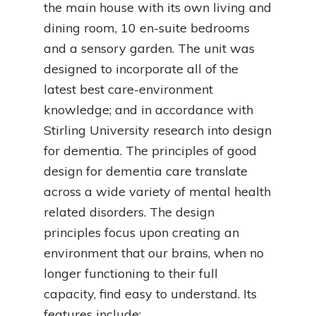
the main house with its own living and
dining room, 10 en-suite bedrooms
and a sensory garden. The unit was
designed to incorporate all of the
latest best care-environment
knowledge; and in accordance with
Stirling University research into design
for dementia. The principles of good
design for dementia care translate
across a wide variety of mental health
related disorders. The design
principles focus upon creating an
environment that our brains, when no
longer functioning to their full
capacity, find easy to understand. Its
features include: