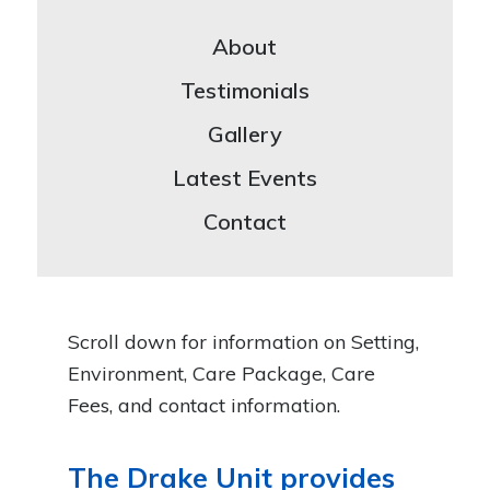
About
Testimonials
Gallery
Latest Events
Contact
Scroll down for information on Setting,
Environment, Care Package, Care
Fees, and contact information.
The Drake Unit provides