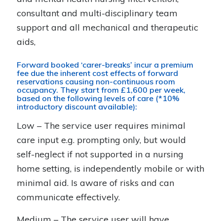
consultant and multi-disciplinary team
support and all mechanical and therapeutic
aids,
Forward booked ‘carer-breaks’ incur a premium
fee due the inherent cost effects of forward
reservations causing non-continuous room
occupancy. They start from £1,600 per week,
based on the following levels of care (*10%
introductory discount available):
Low – The service user requires minimal
care input e.g. prompting only, but would
self-neglect if not supported in a nursing
home setting, is independently mobile or with
minimal aid. Is aware of risks and can
communicate effectively.
Medium – The service user will have