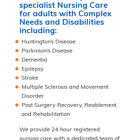
specialist Nursing Care
for adults with Complex
Needs and Disabilities
including:
Huntington’s Disease
Parkinson’s Disease
Dementia
Epilepsy
Stroke
Multiple Sclerosis and Movement
Disorder
Post Surgery Recovery, Reablement
and Rehabilitation
We provide 24 hour registered
nursing care with a dedicated team of