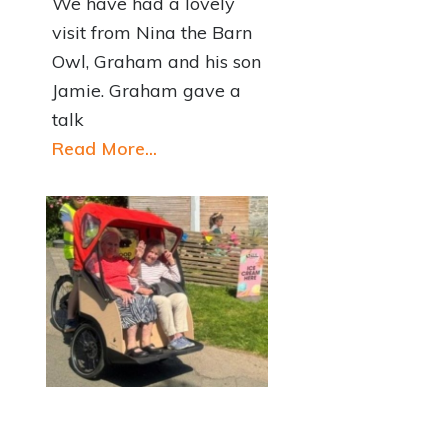
We have had a lovely
visit from Nina the Barn
Owl, Graham and his son
Jamie. Graham gave a
talk
Read More...