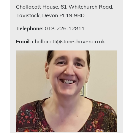
Chollacott House, 61 Whitchurch Road,
Tavistock, Devon PL19 9BD
Telephone:
018-226-12811
Email:
chollacott@stone-haven.co.uk