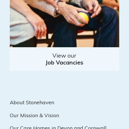
View our
Job Vacancies
About Stonehaven
Our Mission & Vision
Our Care Homes in Devon and Cornwall