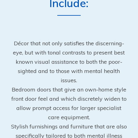
Include:
Décor that not only satisfies the discerning-
eye, but with tonal contrasts to present best
known visual assistance to both the poor-
sighted and to those with mental health
issues.
Bedroom doors that give an own-home style
front door feel and which discretely widen to
allow prompt access for larger specialist
care equipment.
Stylish furnishings and furniture that are also
specifically tailored to both mental illness