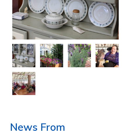
News From