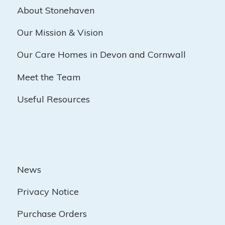
About Stonehaven
Our Mission & Vision
Our Care Homes in Devon and Cornwall
Meet the Team
Useful Resources
News
Privacy Notice
Purchase Orders