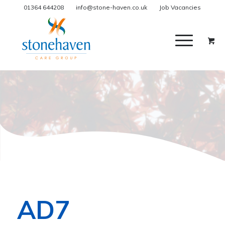
01364 644208
info@stone-haven.co.uk
Job Vacancies
AD7