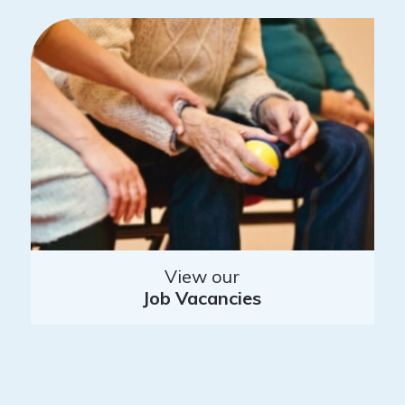
View our
Job Vacancies