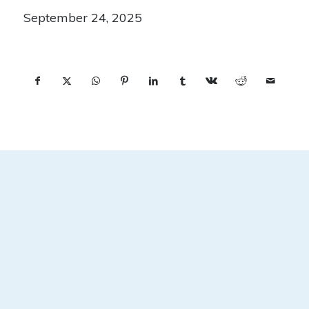
September 24, 2025