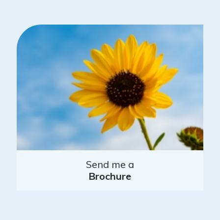
Send me a
Brochure