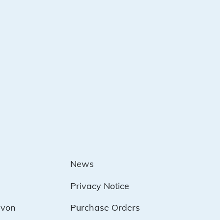
News
Privacy Notice
evon
Purchase Orders