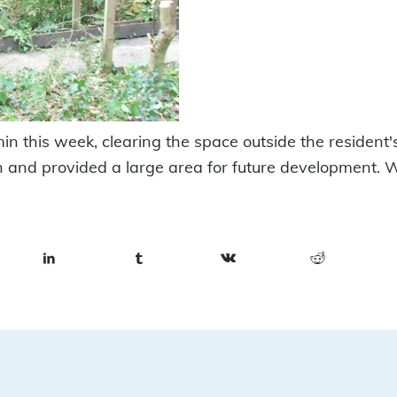
n this week, clearing the space outside the resident'
n and provided a large area for future development. 