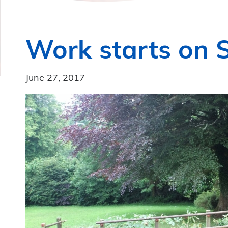
Work starts on S
June 27, 2017