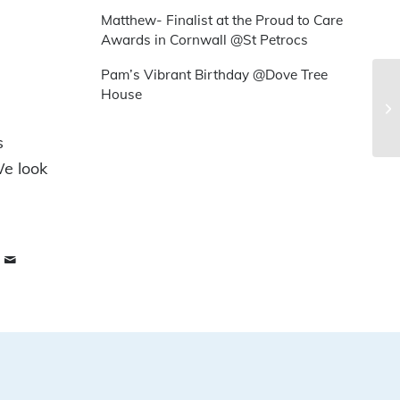
Matthew- Finalist at the Proud to Care
Awards in Cornwall @St Petrocs
Pam’s Vibrant Birthday @Dove Tree
House
s
We look