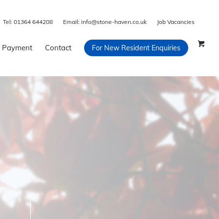
Tel:
01364 644208
Email:
info@stone-haven.co.uk
Job Vacancies
 Payment
Contact
For New Resident Enquiries