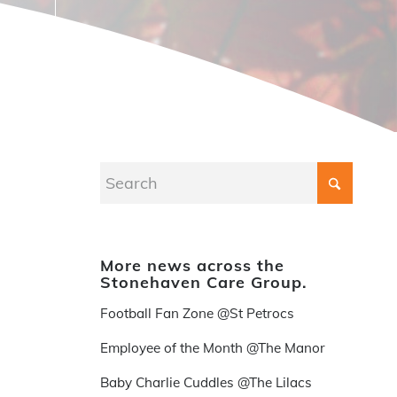
More news across the
Stonehaven Care Group.
Football Fan Zone @St Petrocs
Employee of the Month @The Manor
Baby Charlie Cuddles @The Lilacs