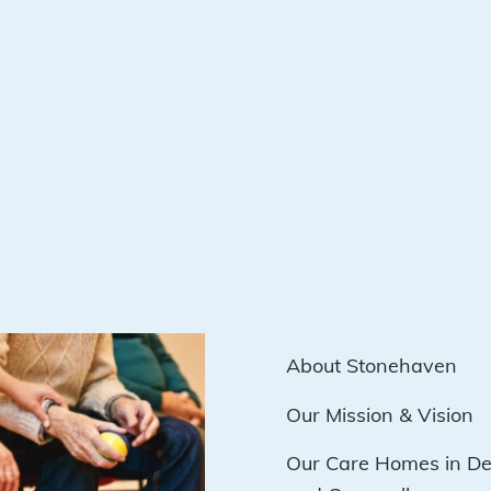
About Stonehaven
Our Mission & Vision
Our Care Homes in D