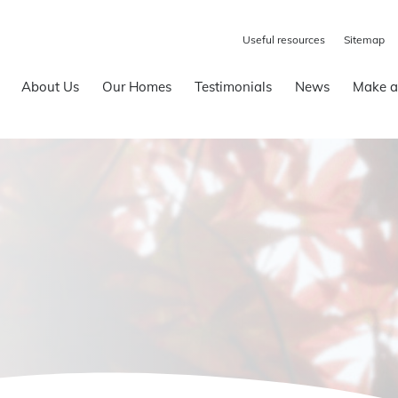
Useful resources
Sitemap
About Us
Our Homes
Testimonials
News
Make a