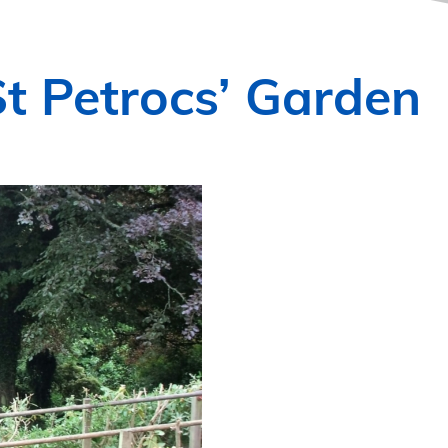
t Petrocs’ Garden