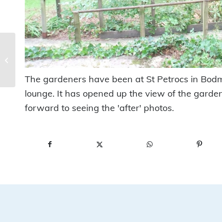
Make a Wish at The
Manor
The gardeners have been at St Petrocs in Bodmi
lounge. It has opened up the view of the garde
forward to seeing the 'after' photos.