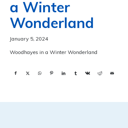
a Winter
Wonderland
January 5, 2024
Woodhayes in a Winter Wonderland