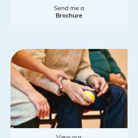
Send me a
Brochure
View our