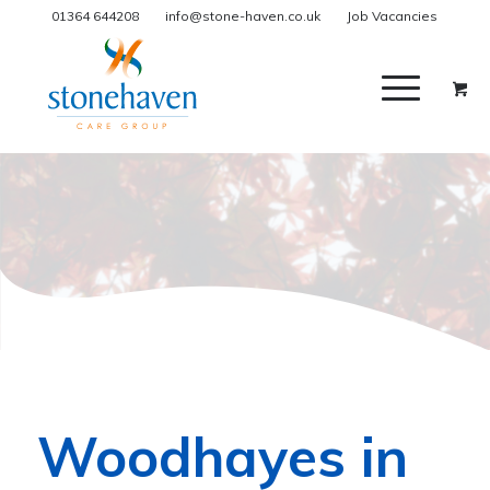
01364 644208
info@stone-haven.co.uk
Job Vacancies
Woodhayes in