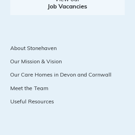
Job Vacancies
About Stonehaven
Our Mission & Vision
Our Care Homes in Devon and Cornwall
Meet the Team
Useful Resources