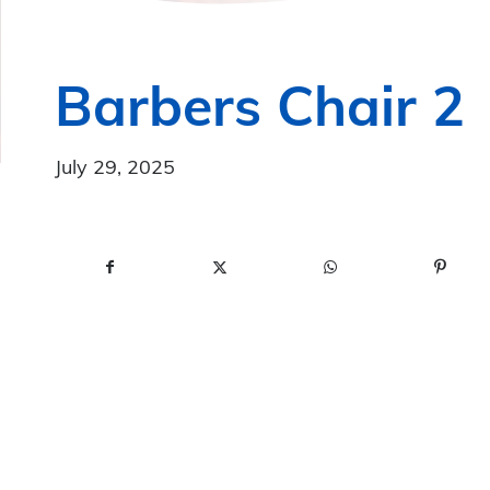
Barbers Chair 2
July 29, 2025