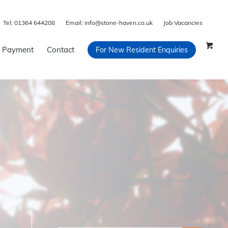
Tel:
01364 644208
Email:
info@stone-haven.co.uk
Job Vacancies
 Payment
Contact
For New Resident Enquiries