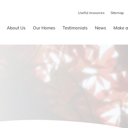
Useful resources
Sitemap
About Us
Our Homes
Testimonials
News
Make a