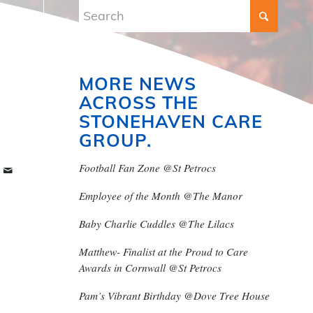
MORE NEWS
ACROSS THE
STONEHAVEN CARE
GROUP.
Football Fan Zone @St Petrocs
Employee of the Month @The Manor
Baby Charlie Cuddles @The Lilacs
Matthew- Finalist at the Proud to Care
Awards in Cornwall @St Petrocs
Pam’s Vibrant Birthday @Dove Tree House