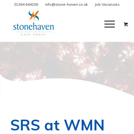
01364 644208
info@stone-haven.co.uk
Job Vacancies
SRS at WMN