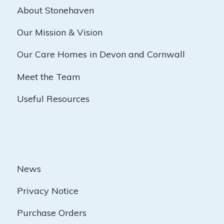
About Stonehaven
Our Mission & Vision
Our Care Homes in Devon and Cornwall
Meet the Team
Useful Resources
News
Privacy Notice
Purchase Orders