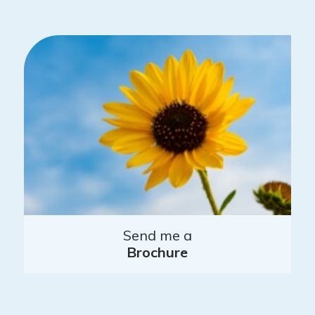
Send me a
Brochure