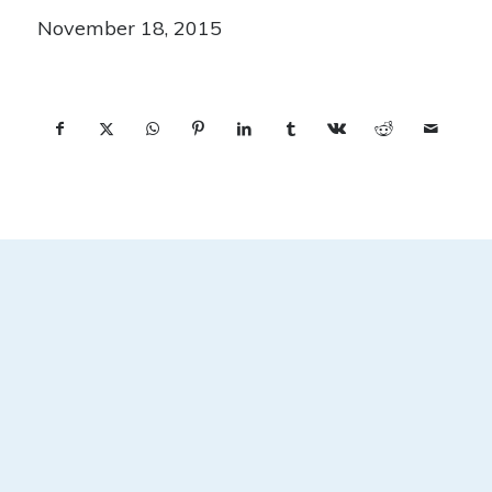
November 18, 2015