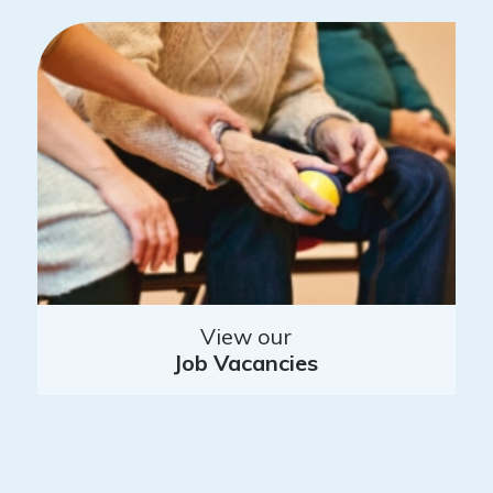
View our
Job Vacancies