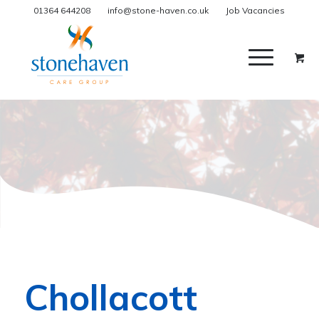
01364 644208
info@stone-haven.co.uk
Job Vacancies
Chollacott