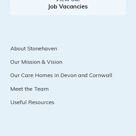
Job Vacancies
About Stonehaven
Our Mission & Vision
Our Care Homes in Devon and Cornwall
Meet the Team
Useful Resources