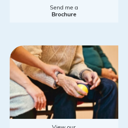
Send me a
Brochure
View our