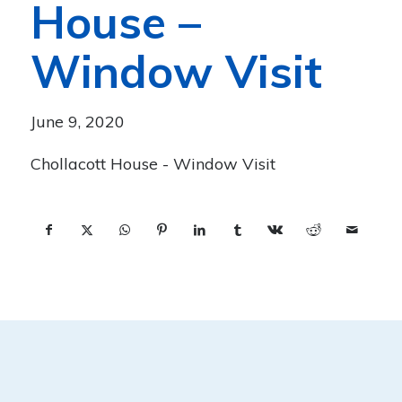
House –
Window Visit
June 9, 2020
Chollacott House - Window Visit