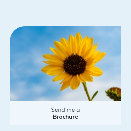
Send me a
Brochure