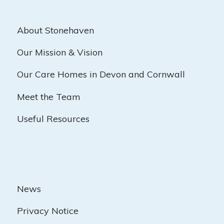
About Stonehaven
Our Mission & Vision
Our Care Homes in Devon and Cornwall
Meet the Team
Useful Resources
News
Privacy Notice