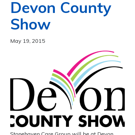
Devon County
Show
May 19, 2015
Stonehaven Care Group will be at Devon