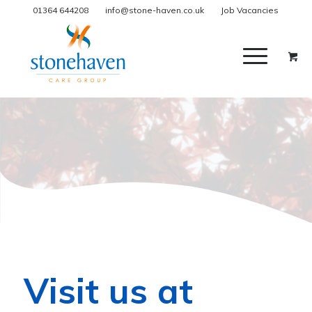
01364 644208
info@stone-haven.co.uk
Job Vacancies
Visit us at