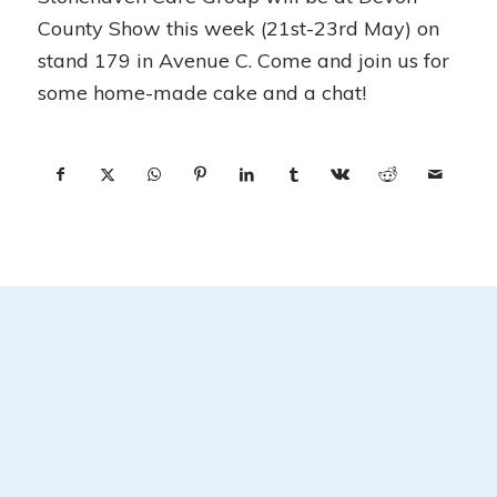
County Show this week (21st-23rd May) on
stand 179 in Avenue C. Come and join us for
some home-made cake and a chat!