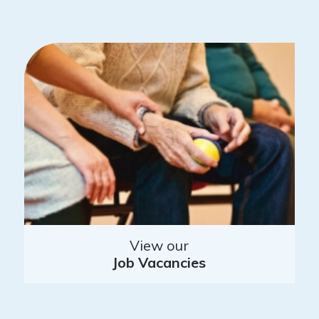
View our
Job Vacancies