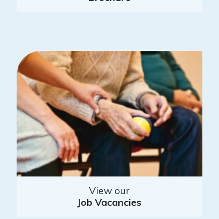
View our
Job Vacancies