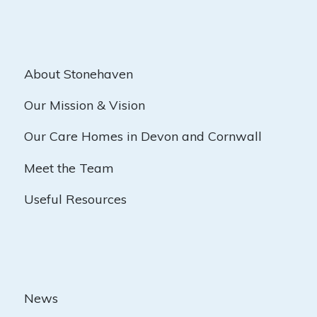
About Stonehaven
Our Mission & Vision
Our Care Homes in Devon and Cornwall
Meet the Team
Useful Resources
News