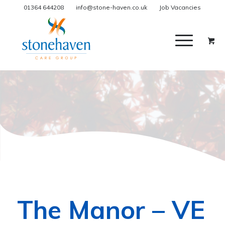
01364 644208
info@stone-haven.co.uk
Job Vacancies
The Manor – VE