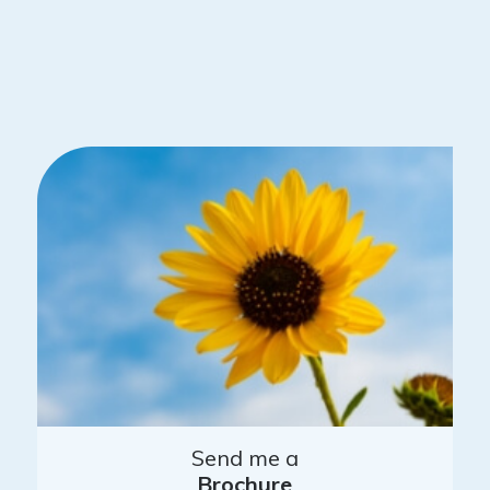
Send me a
Brochure