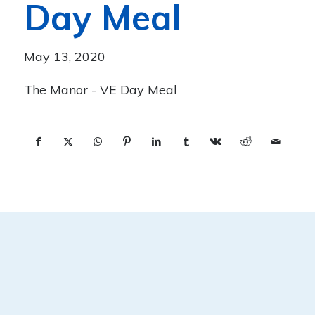
Day Meal
May 13, 2020
The Manor - VE Day Meal