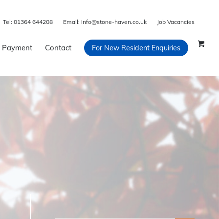
Tel:
01364 644208
Email:
info@stone-haven.co.uk
Job Vacancies
 Payment
Contact
For New Resident Enquiries