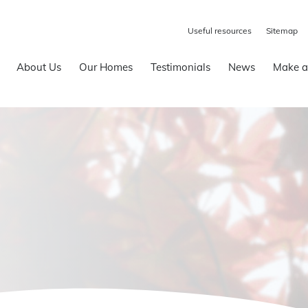
Useful resources
Sitemap
About Us
Our Homes
Testimonials
News
Make a