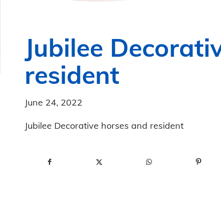
Jubilee Decorati
resident
June 24, 2022
Jubilee Decorative horses and resident