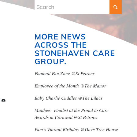
MORE NEWS
ACROSS THE
STONEHAVEN CARE
GROUP.
Football Fan Zone @St Petrocs
Employee of the Month @The Manor
Baby Charlie Cuddles @The Lilacs
Matthew- Finalist at the Proud to Care
Awards in Cornwall @St Petrocs
Pam’s Vibrant Birthday @Dove Tree House