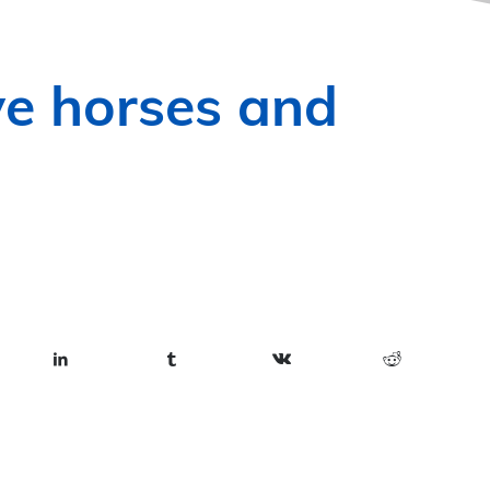
ve horses and