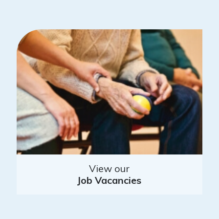
View our
Job Vacancies