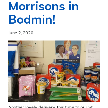
Morrisons in
Bodmin!
June 2, 2020
Another lovely delivery, this time to our St