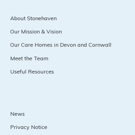
About Stonehaven
Our Mission & Vision
Our Care Homes in Devon and Cornwall
Meet the Team
Useful Resources
News
Privacy Notice