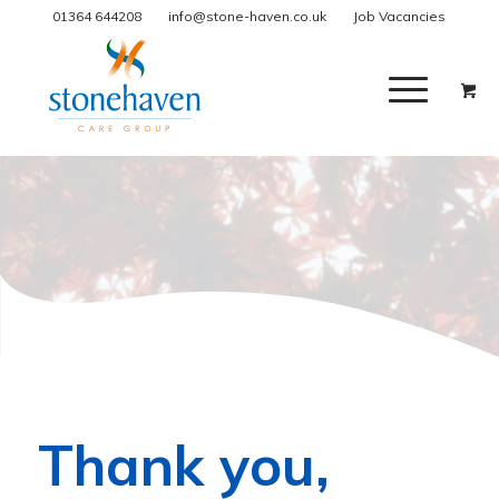
01364 644208
info@stone-haven.co.uk
Job Vacancies
Thank you,