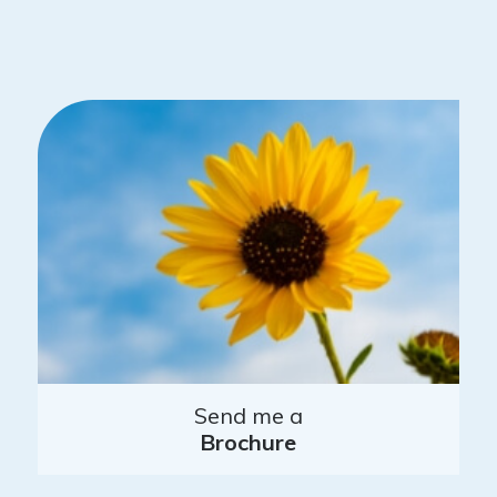
Send me a
Brochure