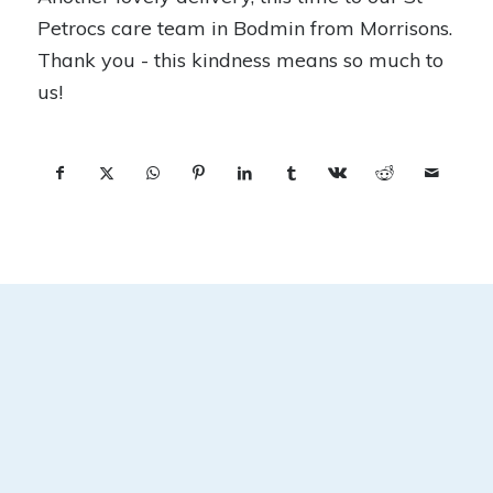
Petrocs care team in Bodmin from Morrisons.
Thank you - this kindness means so much to
us!