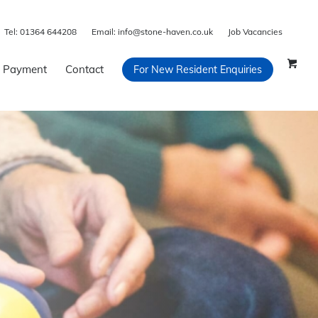
Tel:
01364 644208
Email:
info@stone-haven.co.uk
Job Vacancies
 Payment
Contact
For New Resident Enquiries