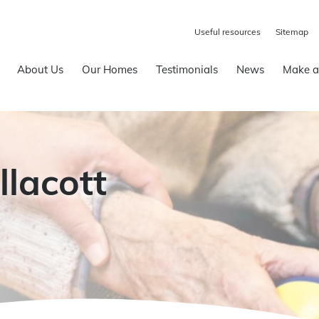
Useful resources
Sitemap
About Us
Our Homes
Testimonials
News
Make a
llacott