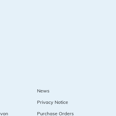
News
Privacy Notice
evon
Purchase Orders