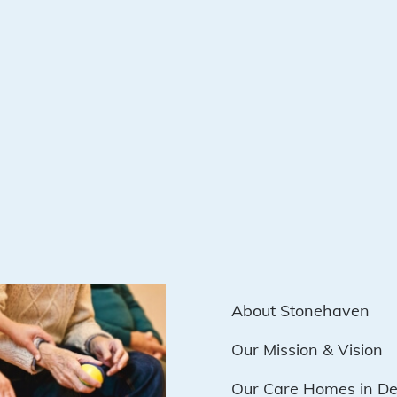
About Stonehaven
Our Mission & Vision
Our Care Homes in D