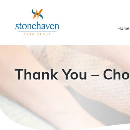
Home
Thank You – Cho