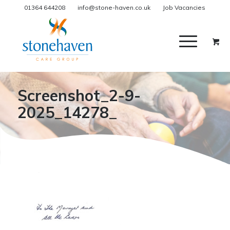
01364 644208
info@stone-haven.co.uk
Job Vacancies
Screenshot_2-9-
2025_14278_