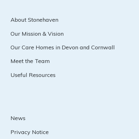
About Stonehaven
Our Mission & Vision
Our Care Homes in Devon and Cornwall
Meet the Team
Useful Resources
News
Privacy Notice