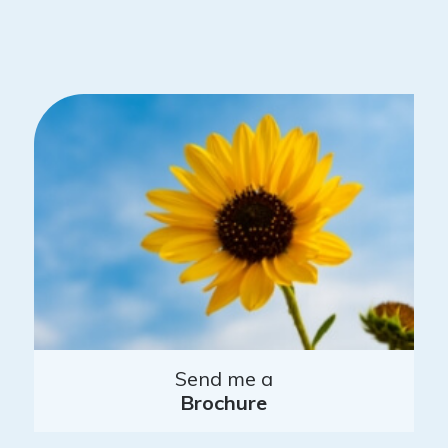
Send me a
Brochure