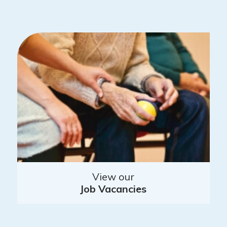
View our
Job Vacancies