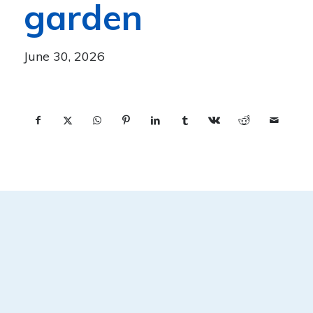
garden
June 30, 2026