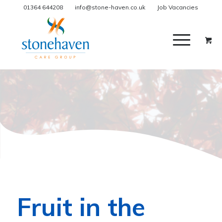
01364 644208
info@stone-haven.co.uk
Job Vacancies
Fruit in the