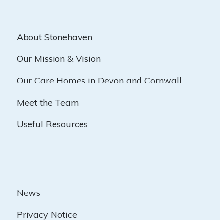
About Stonehaven
Our Mission & Vision
Our Care Homes in Devon and Cornwall
Meet the Team
Useful Resources
News
Privacy Notice