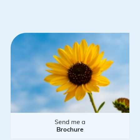
Send me a
Brochure