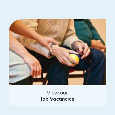
View our
Job Vacancies