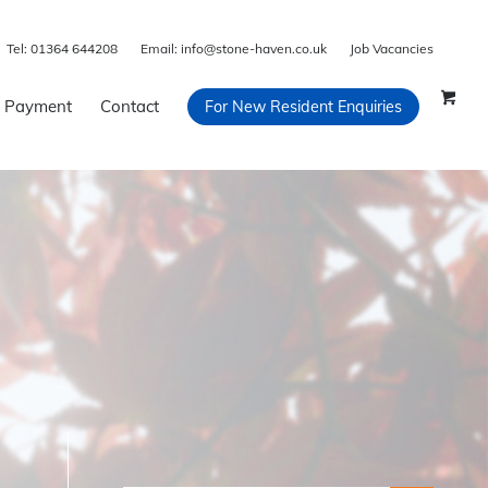
Tel:
01364 644208
Email:
info@stone-haven.co.uk
Job Vacancies
 Payment
Contact
For New Resident Enquiries