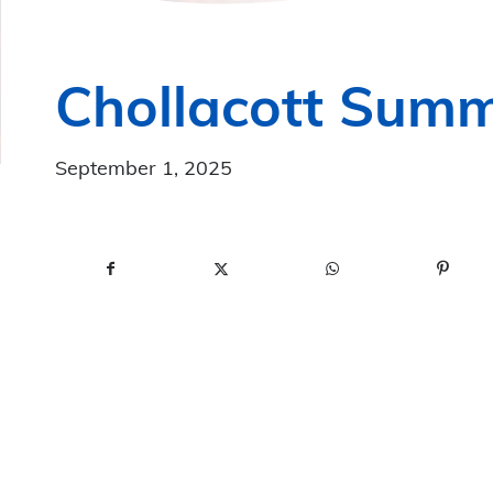
Chollacott Summ
September 1, 2025