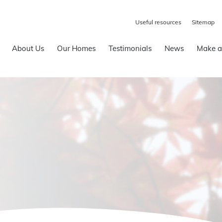
Useful resources
Sitemap
About Us
Our Homes
Testimonials
News
Make a