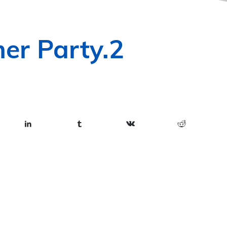
er Party.2