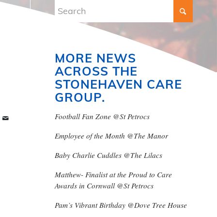
MORE NEWS
ACROSS THE
STONEHAVEN CARE
GROUP.
Football Fan Zone @St Petrocs
Employee of the Month @The Manor
Baby Charlie Cuddles @The Lilacs
Matthew- Finalist at the Proud to Care
Awards in Cornwall @St Petrocs
Pam’s Vibrant Birthday @Dove Tree House