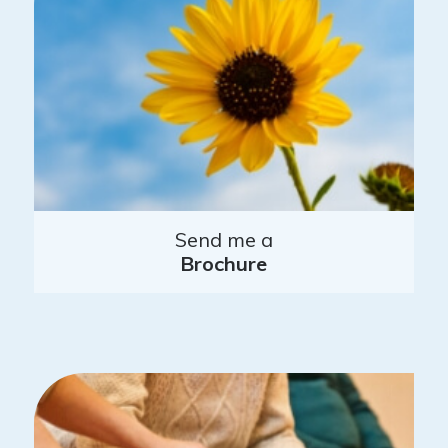
Send me a
Brochure