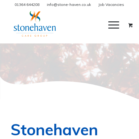
01364 644208
info@stone-haven.co.uk
Job Vacancies
Stonehaven