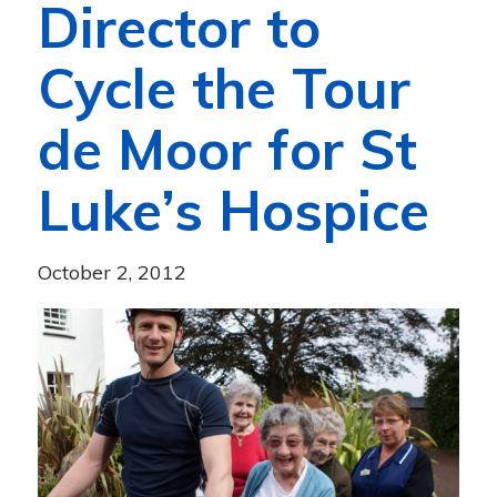
Director to
Cycle the Tour
de Moor for St
Luke’s Hospice
October 2, 2012