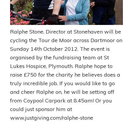
Ralphe Stone, Director at Stonehaven will be
cycling the Tour de Moor across Dartmoor on
Sunday 14th October 2012. The event is
organised by the fundraising team at St
Lukes Hospice, Plymouth. Ralphe hope to
raise £750 for the charity he believes does a
truly incredible job. If you would like to go
and cheer Ralphe on, he will be setting off
from Coypool Carpark at 8.45am! Or you
could just sponsor him at
www.justgiving.com/ralphe-stone