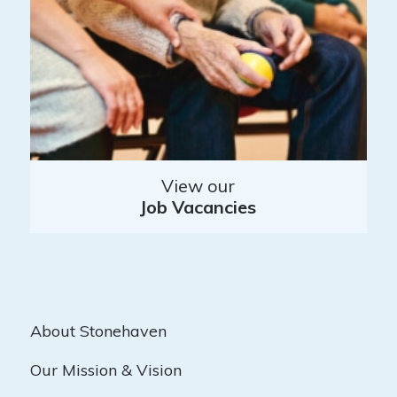
View our
Job Vacancies
About Stonehaven
Our Mission & Vision