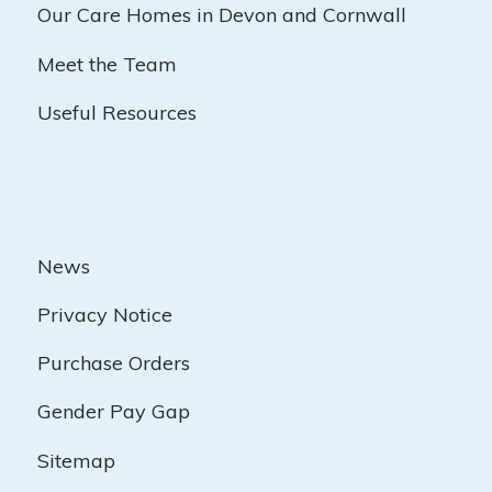
Our Care Homes in Devon and Cornwall
Meet the Team
Useful Resources
News
Privacy Notice
Purchase Orders
Gender Pay Gap
Sitemap