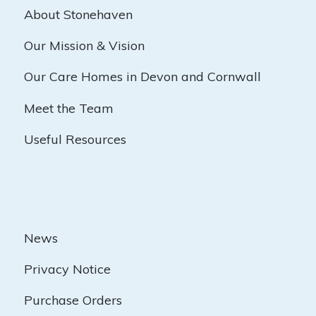
About Stonehaven
Our Mission & Vision
Our Care Homes in Devon and Cornwall
Meet the Team
Useful Resources
News
Privacy Notice
Purchase Orders