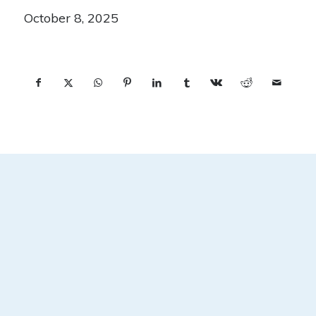
October 8, 2025