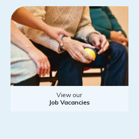
View our
Job Vacancies