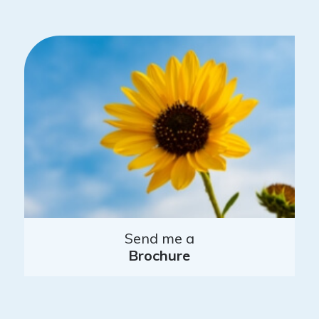
Send me a
Brochure