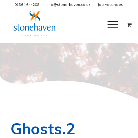
01364 644208
info@stone-haven.co.uk
Job Vacancies
Ghosts.2