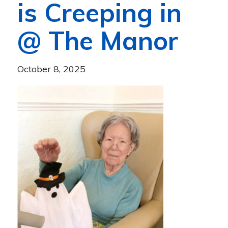
is Creeping in
@ The Manor
October 8, 2025