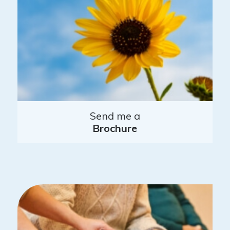
Send me a
Brochure