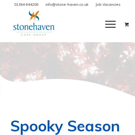
01364 644208
info@stone-haven.co.uk
Job Vacancies
Spooky Season