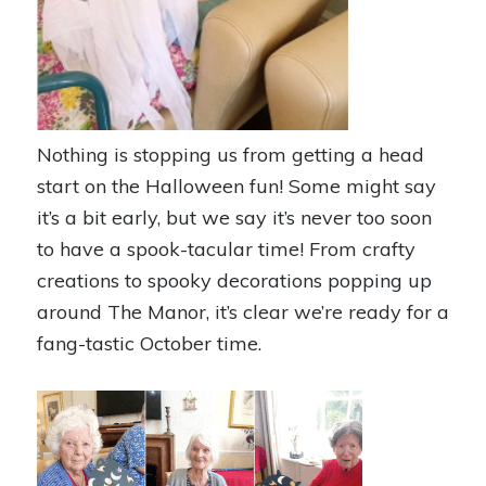
Nothing is stopping us from getting a head
start on the Halloween fun! Some might say
it’s a bit early, but we say it’s never too soon
to have a spook-tacular time! From crafty
creations to spooky decorations popping up
around The Manor, it’s clear we’re ready for a
fang-tastic October time.