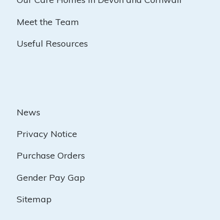
Meet the Team
Useful Resources
News
Privacy Notice
Purchase Orders
Gender Pay Gap
Sitemap