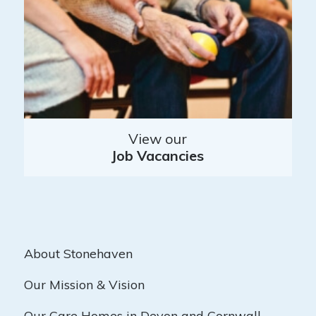
View our
Job Vacancies
About Stonehaven
Our Mission & Vision
Our Care Homes in Devon and Cornwall