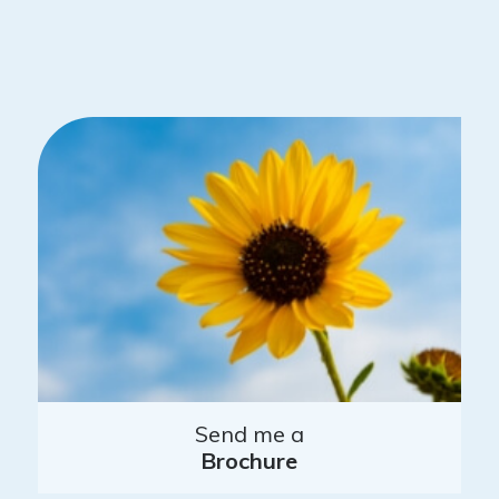
Send me a
Brochure