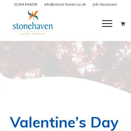
01364 644208
info@stone-haven.co.uk
Job Vacancies
Valentine’s Day