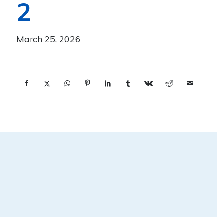
2
March 25, 2026