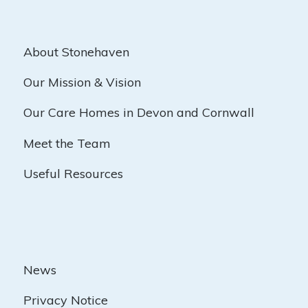
About Stonehaven
Our Mission & Vision
Our Care Homes in Devon and Cornwall
Meet the Team
Useful Resources
News
Privacy Notice