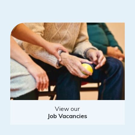
View our
Job Vacancies