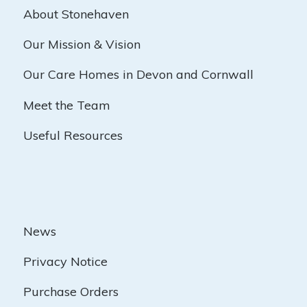
About Stonehaven
Our Mission & Vision
Our Care Homes in Devon and Cornwall
Meet the Team
Useful Resources
News
Privacy Notice
Purchase Orders