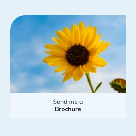
Send me a
Brochure