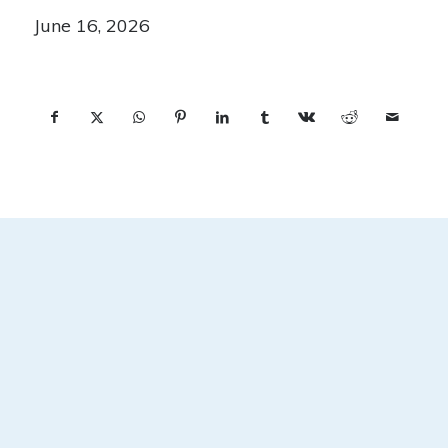
June 16, 2026