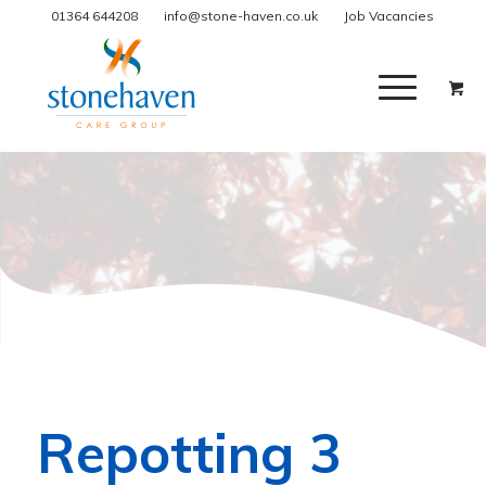
01364 644208
info@stone-haven.co.uk
Job Vacancies
Repotting 3