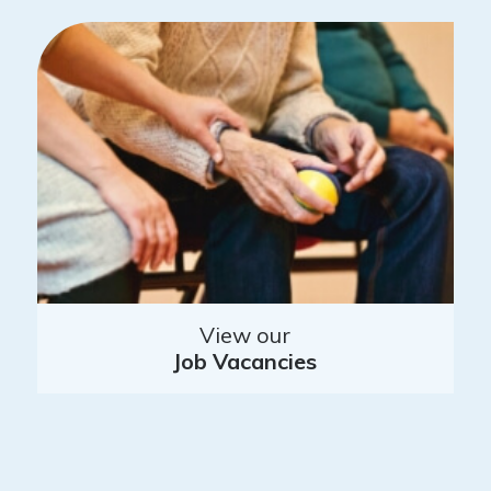
View our
Job Vacancies