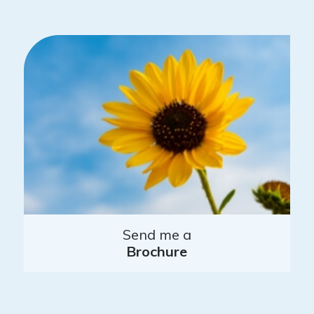
Send me a
Brochure