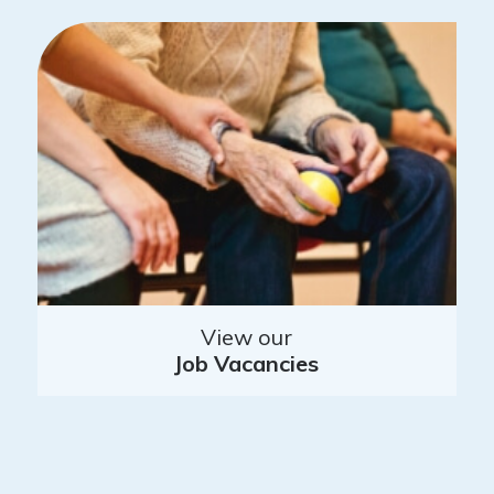
View our
Job Vacancies