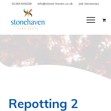
01364 644208
info@stone-haven.co.uk
Job Vacancies
Repotting 2