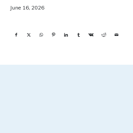
June 16, 2026