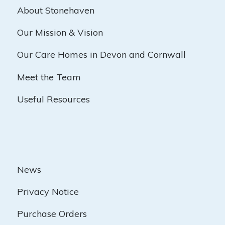
About Stonehaven
Our Mission & Vision
Our Care Homes in Devon and Cornwall
Meet the Team
Useful Resources
News
Privacy Notice
Purchase Orders