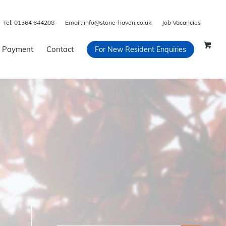
Tel:
01364 644208
Email:
info@stone-haven.co.uk
Job Vacancies
 Payment
Contact
For New Resident Enquiries