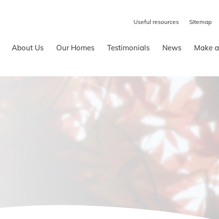
Useful resources
Sitemap
About Us
Our Homes
Testimonials
News
Make a