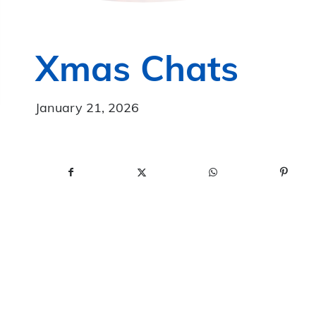
Xmas Chats
January 21, 2026