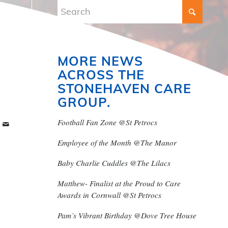
MORE NEWS
ACROSS THE
STONEHAVEN CARE
GROUP.
Football Fan Zone @St Petrocs
Employee of the Month @The Manor
Baby Charlie Cuddles @The Lilacs
Matthew- Finalist at the Proud to Care
Awards in Cornwall @St Petrocs
Pam’s Vibrant Birthday @Dove Tree House