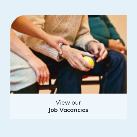
View our
Job Vacancies