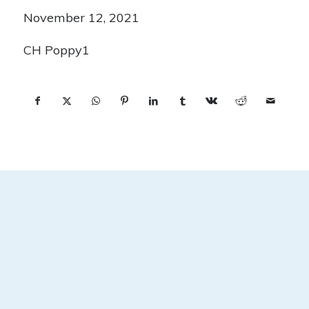
November 12, 2021
CH Poppy1