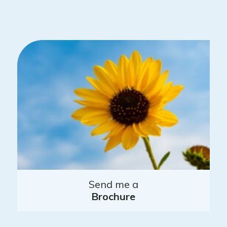
Send me a
Brochure