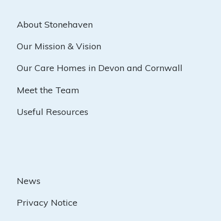
About Stonehaven
Our Mission & Vision
Our Care Homes in Devon and Cornwall
Meet the Team
Useful Resources
News
Privacy Notice