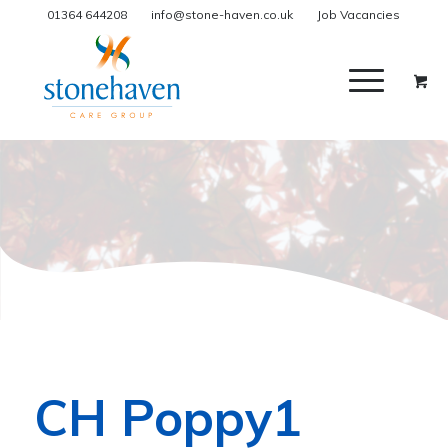
01364 644208
info@stone-haven.co.uk
Job Vacancies
CH Poppy1