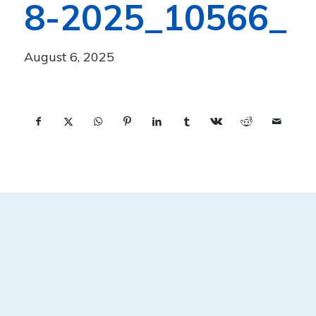
8-2025_10566_
August 6, 2025