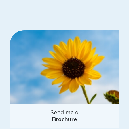
Send me a
Brochure