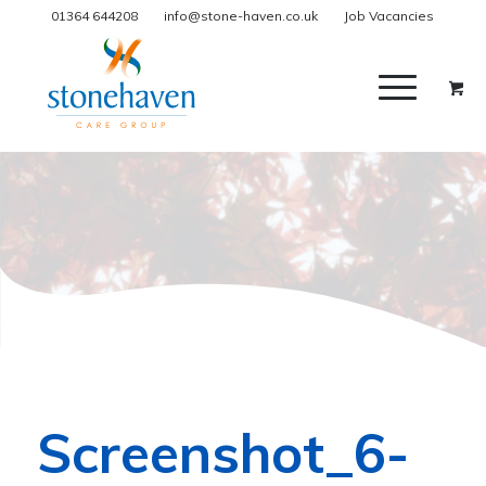
01364 644208
info@stone-haven.co.uk
Job Vacancies
Screenshot_6-