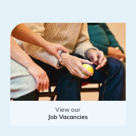
View our
Job Vacancies