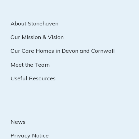
About Stonehaven
Our Mission & Vision
Our Care Homes in Devon and Cornwall
Meet the Team
Useful Resources
News
Privacy Notice