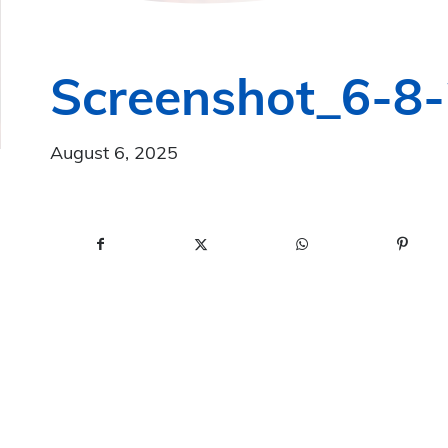
Screenshot_6-8
August 6, 2025