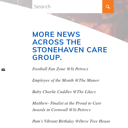
MORE NEWS
ACROSS THE
STONEHAVEN CARE
GROUP.
Football Fan Zone @St Petrocs
Employee of the Month @The Manor
Baby Charlie Cuddles @The Lilacs
Matthew- Finalist at the Proud to Care
Awards in Cornwall @St Petrocs
Pam’s Vibrant Birthday @Dove Tree House