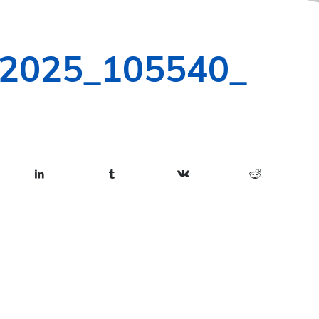
-2025_105540_