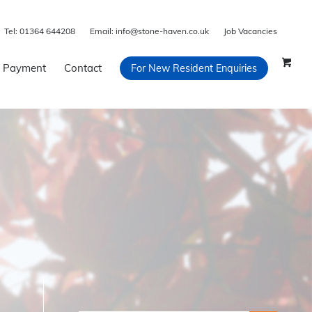
Tel:
01364 644208
Email:
info@stone-haven.co.uk
Job Vacancies
 Payment
Contact
For New Resident Enquiries