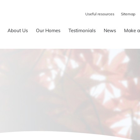
Useful resources
Sitemap
About Us
Our Homes
Testimonials
News
Make a