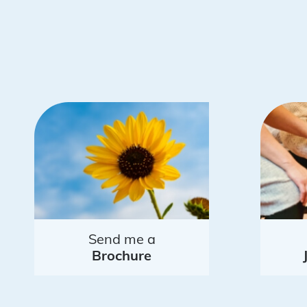
Send me a
Brochure