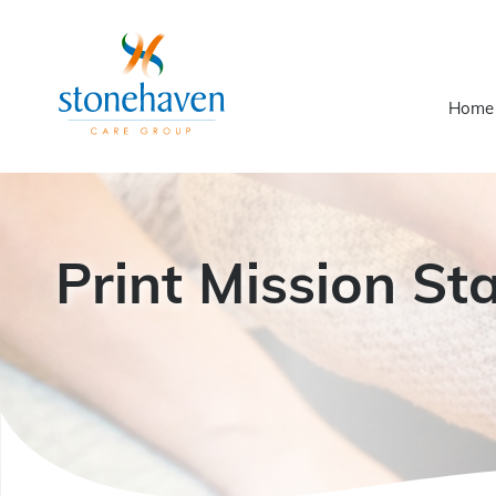
Home
Print Mission St