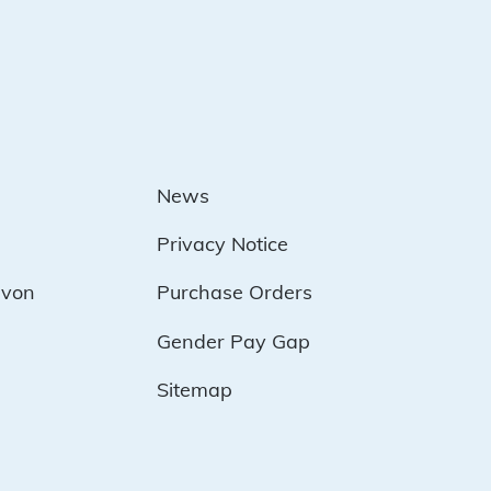
News
Privacy Notice
evon
Purchase Orders
Gender Pay Gap
Sitemap