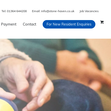
Tel:
01364 644208
Email:
info@stone-haven.co.uk
Job Vacancies
 Payment
Contact
For New Resident Enquiries