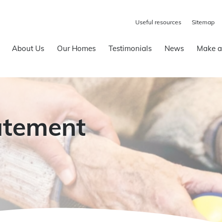
Useful resources
Sitemap
About Us
Our Homes
Testimonials
News
Make a
atement