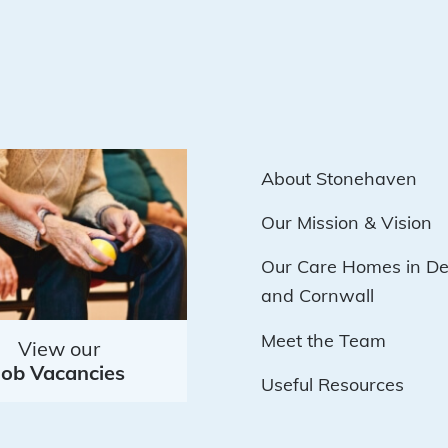
About Stonehaven
Our Mission & Vision
Our Care Homes in D
and Cornwall
Meet the Team
View our
Job Vacancies
Useful Resources