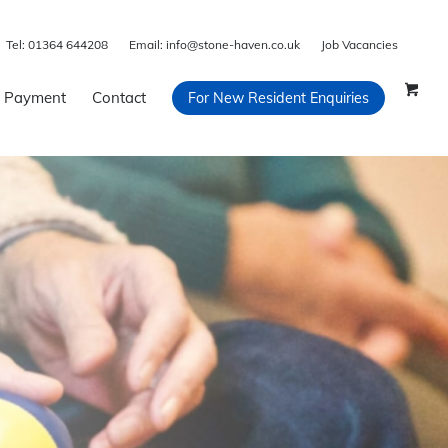
Tel:
01364 644208
Email:
info@stone-haven.co.uk
Job Vacancies
 Payment
Contact
For New Resident Enquiries