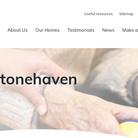
Useful resources
Sitemap
About Us
Our Homes
Testimonials
News
Make a
Stonehaven