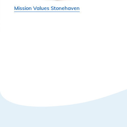
Mission Values Stonehaven