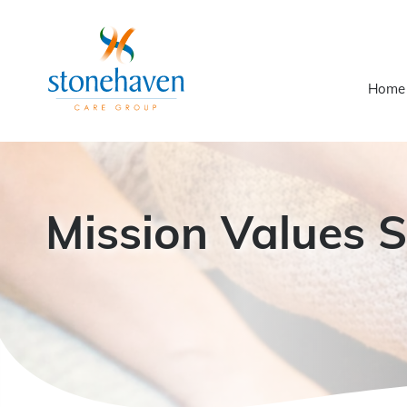
Home
Mission Values 