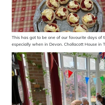
This has got to be one of our favourite days of
especially when in Devon. Chollacott House in T