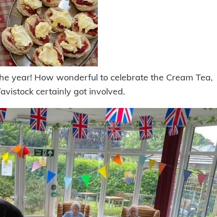
 the year! How wonderful to celebrate the Cream Tea,
avistock certainly got involved.