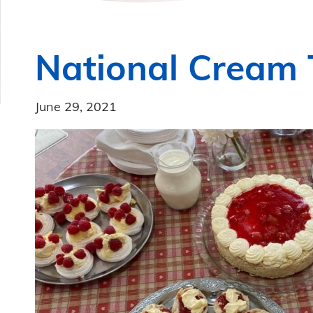
National Cream
June 29, 2021