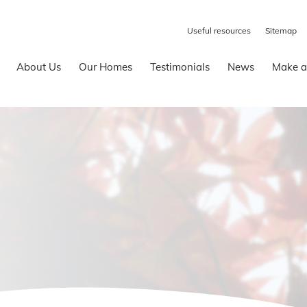
Useful resources
Sitemap
About Us
Our Homes
Testimonials
News
Make a