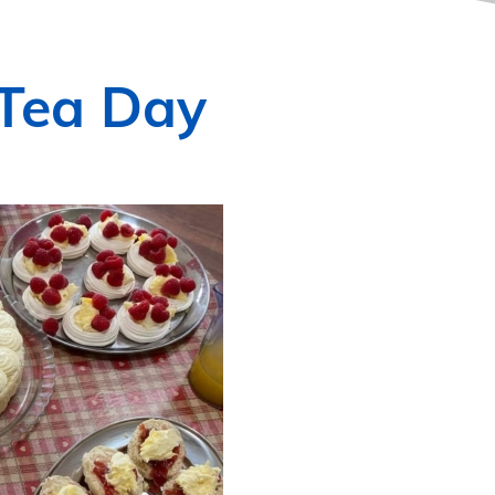
 Tea Day