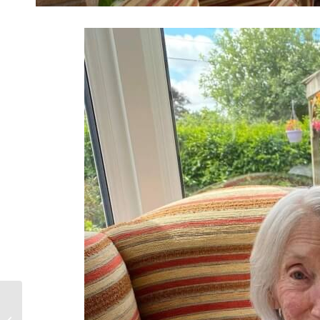
Happy 101st!