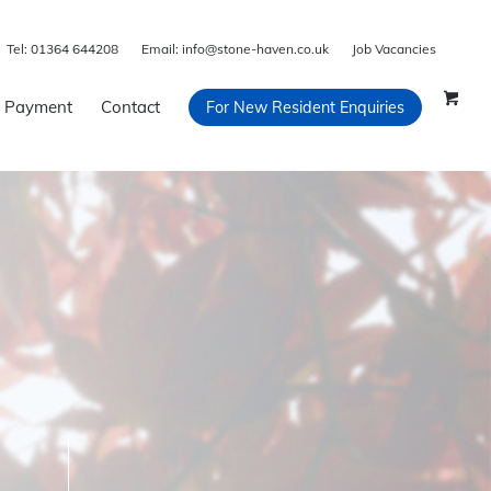
Tel:
01364 644208
Email:
info@stone-haven.co.uk
Job Vacancies
 Payment
Contact
For New Resident Enquiries