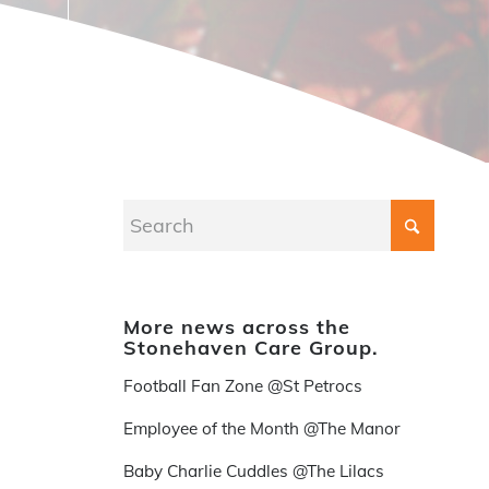
More news across the
Stonehaven Care Group.
Football Fan Zone @St Petrocs
Employee of the Month @The Manor
Baby Charlie Cuddles @The Lilacs