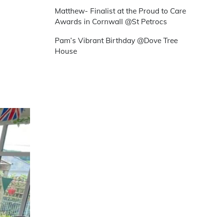
Matthew- Finalist at the Proud to Care
Awards in Cornwall @St Petrocs
Pam’s Vibrant Birthday @Dove Tree
House