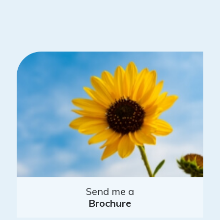
Send me a
Brochure