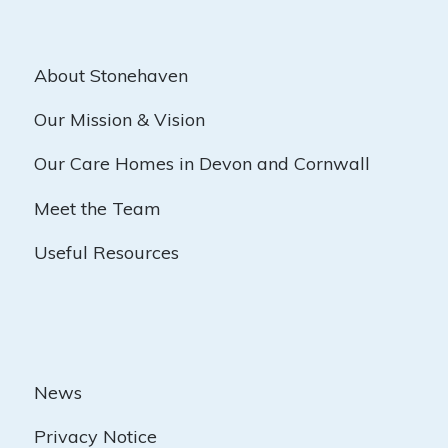
About Stonehaven
Our Mission & Vision
Our Care Homes in Devon and Cornwall
Meet the Team
Useful Resources
News
Privacy Notice