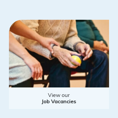
View our
Job Vacancies