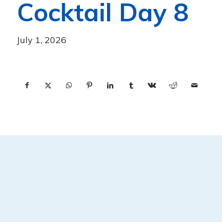
Cocktail Day 8
July 1, 2026