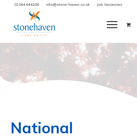
01364 644208
info@stone-haven.co.uk
Job Vacancies
National