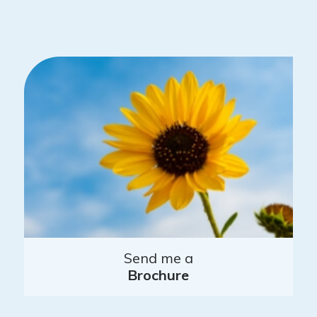
Send me a
Brochure