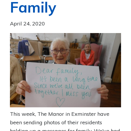
Family
April 24, 2020
This week, The Manor in Exminster have
been sending photos of their residents
holding up a messages for family. We've had