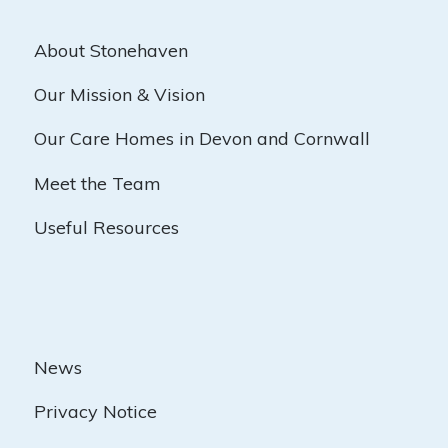
About Stonehaven
Our Mission & Vision
Our Care Homes in Devon and Cornwall
Meet the Team
Useful Resources
News
Privacy Notice