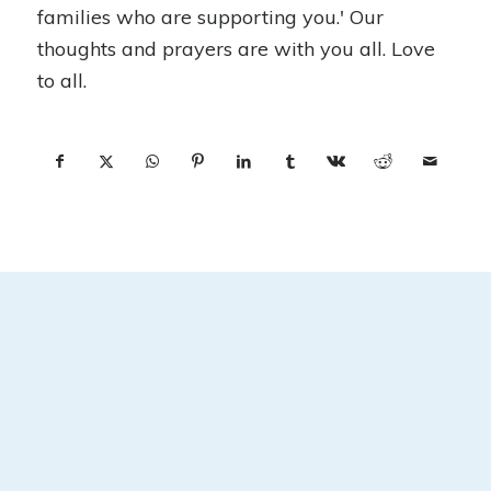
families who are supporting you.' Our
thoughts and prayers are with you all. Love
to all.