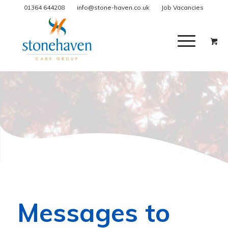
01364 644208
info@stone-haven.co.uk
Job Vacancies
Messages to