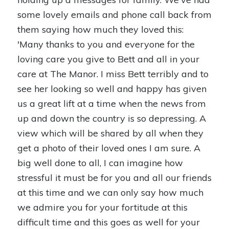
some lovely emails and phone call back from
them saying how much they loved this:
'Many thanks to you and everyone for the
loving care you give to Bett and all in your
care at The Manor. I miss Bett terribly and to
see her looking so well and happy has given
us a great lift at a time when the news from
up and down the country is so depressing. A
view which will be shared by all when they
get a photo of their loved ones I am sure. A
big well done to all, I can imagine how
stressful it must be for you and all our friends
at this time and we can only say how much
we admire you for your fortitude at this
difficult time and this goes as well for your