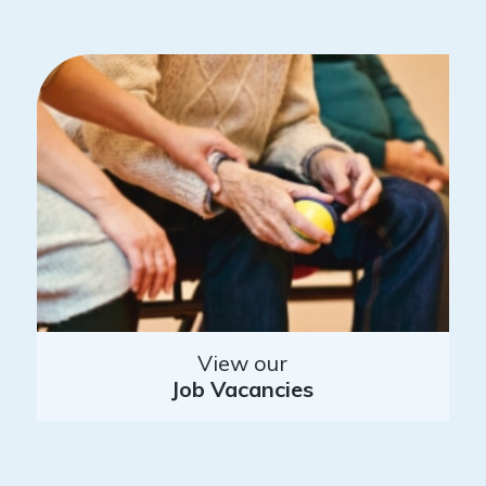
View our
Job Vacancies