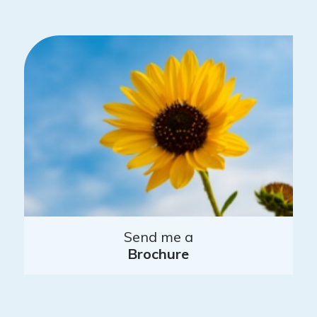
Send me a
Brochure