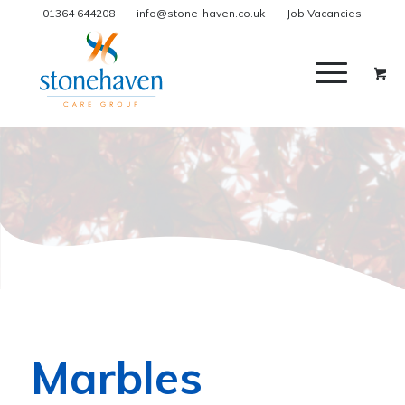
01364 644208
info@stone-haven.co.uk
Job Vacancies
Marbles