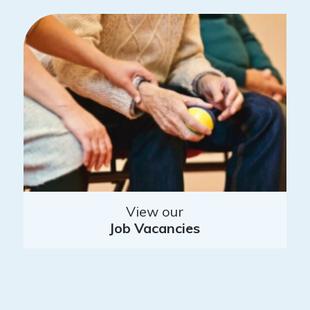
View our
Job Vacancies