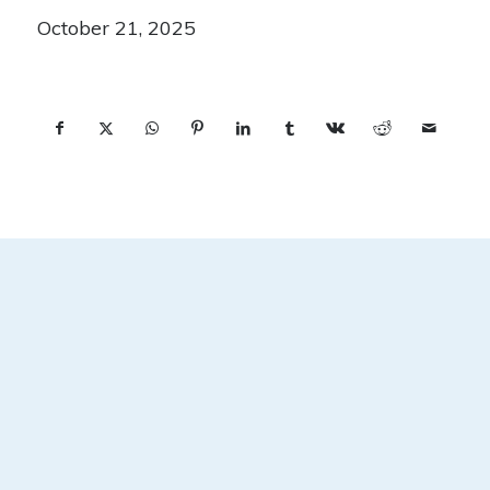
October 21, 2025