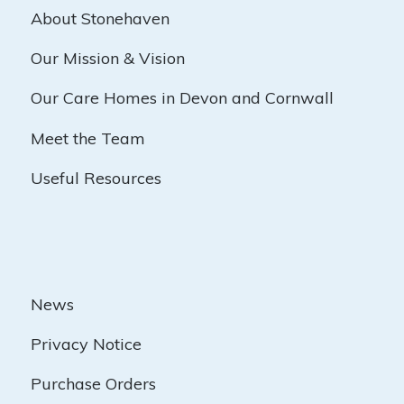
About Stonehaven
Our Mission & Vision
Our Care Homes in Devon and Cornwall
Meet the Team
Useful Resources
News
Privacy Notice
Purchase Orders