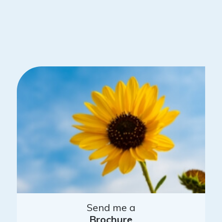
Send me a
Brochure