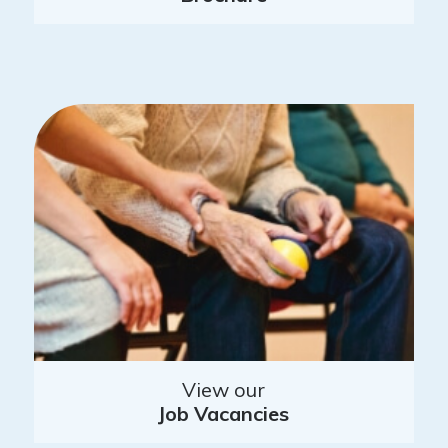
View our
Job Vacancies