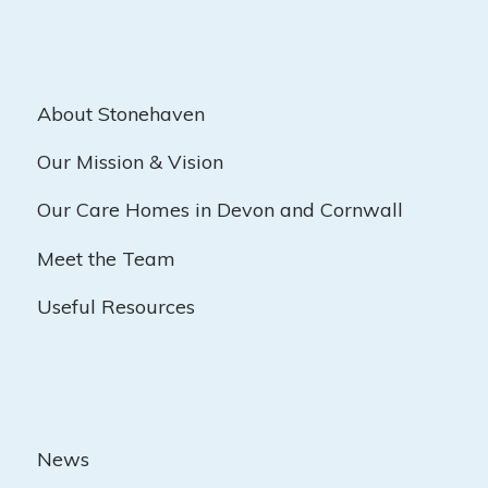
About Stonehaven
Our Mission & Vision
Our Care Homes in Devon and Cornwall
Meet the Team
Useful Resources
News