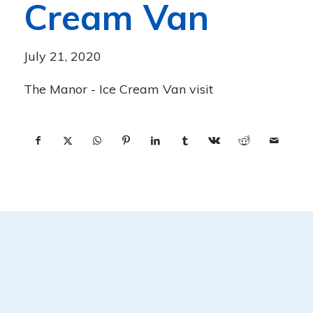
Cream Van
July 21, 2020
The Manor - Ice Cream Van visit