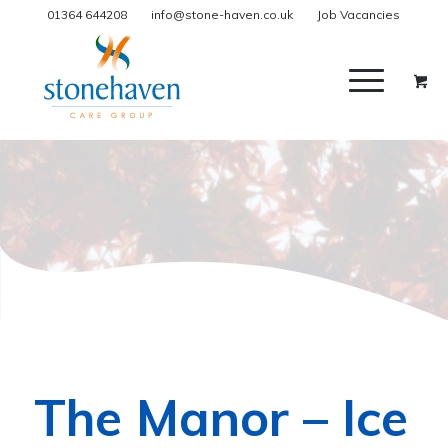
01364 644208
info@stone-haven.co.uk
Job Vacancies
The Manor – Ice