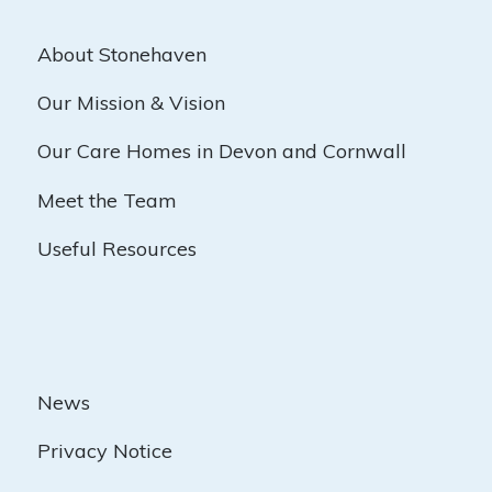
About Stonehaven
Our Mission & Vision
Our Care Homes in Devon and Cornwall
Meet the Team
Useful Resources
News
Privacy Notice