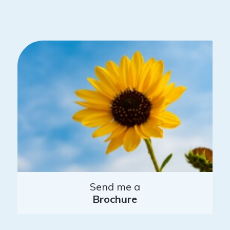
Send me a
Brochure