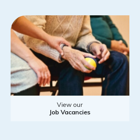
View our
Job Vacancies