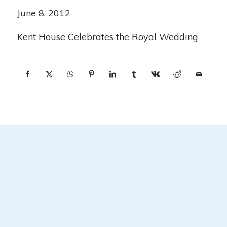
June 8, 2012
Kent House Celebrates the Royal Wedding