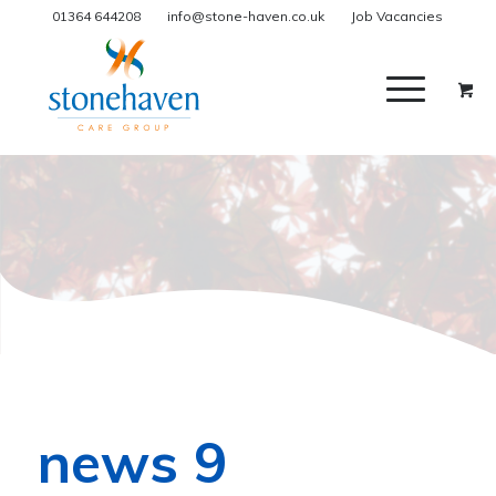
01364 644208
info@stone-haven.co.uk
Job Vacancies
news 9