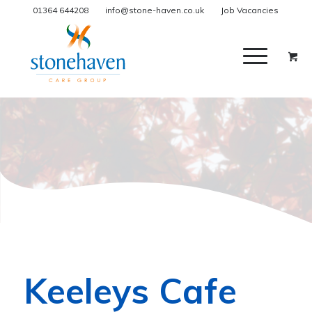
01364 644208
info@stone-haven.co.uk
Job Vacancies
Keeleys Cafe