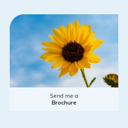
Send me a
Brochure