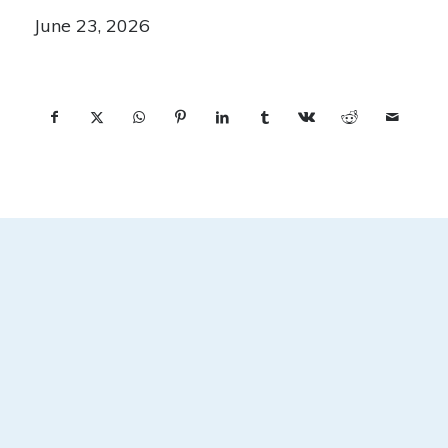
June 23, 2026