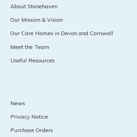
About Stonehaven
Our Mission & Vision
Our Care Homes in Devon and Cornwall
Meet the Team
Useful Resources
News
Privacy Notice
Purchase Orders