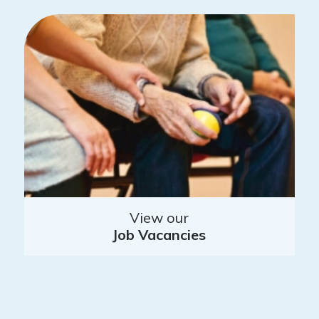
View our
Job Vacancies