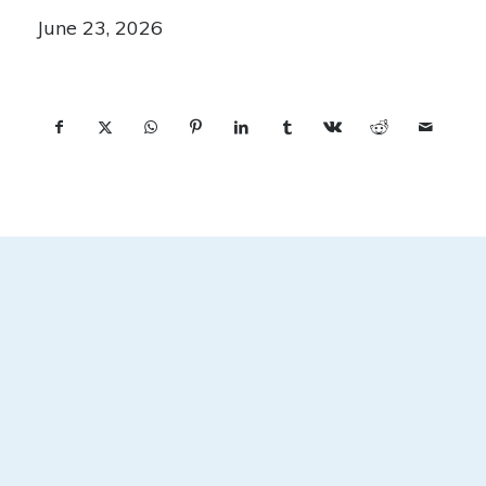
June 23, 2026