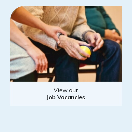
View our
Job Vacancies