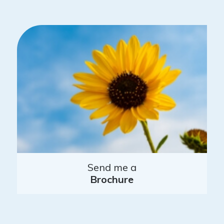
Send me a
Brochure