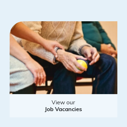
View our
Job Vacancies