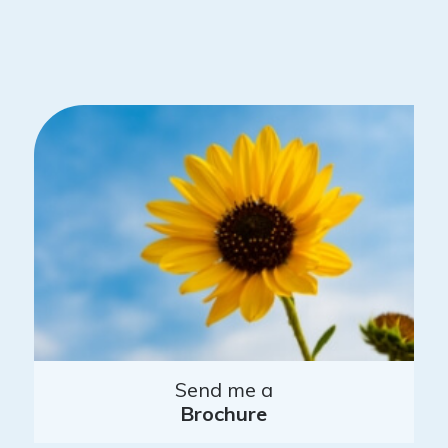
Send me a
Brochure