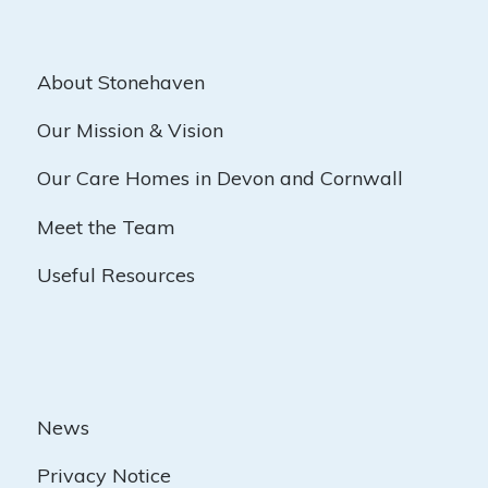
About Stonehaven
Our Mission & Vision
Our Care Homes in Devon and Cornwall
Meet the Team
Useful Resources
News
Privacy Notice