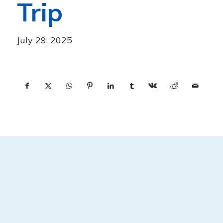
Trip
July 29, 2025