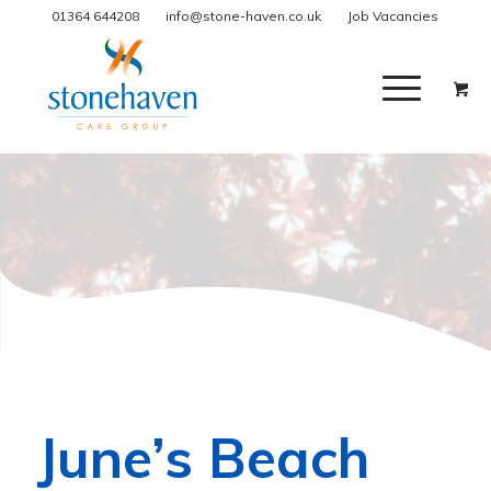
01364 644208
info@stone-haven.co.uk
Job Vacancies
June’s Beach