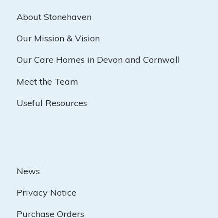
About Stonehaven
Our Mission & Vision
Our Care Homes in Devon and Cornwall
Meet the Team
Useful Resources
News
Privacy Notice
Purchase Orders