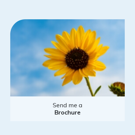
Send me a
Brochure