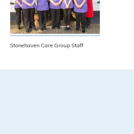
Stonehaven Care Group Staff