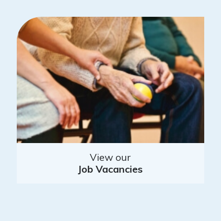
View our
Job Vacancies