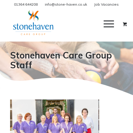
01364 644208
info@stone-haven.co.uk
Job Vacancies
Stonehaven Care Group
Staff