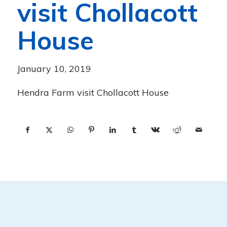
visit Chollacott
House
January 10, 2019
Hendra Farm visit Chollacott House