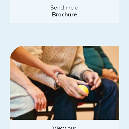
Send me a
Brochure
View our