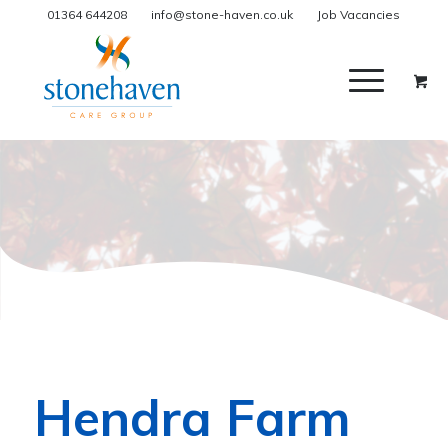
01364 644208
info@stone-haven.co.uk
Job Vacancies
Hendra Farm