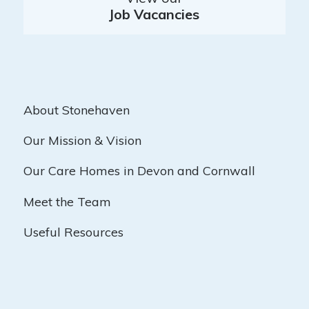
Job Vacancies
About Stonehaven
Our Mission & Vision
Our Care Homes in Devon and Cornwall
Meet the Team
Useful Resources