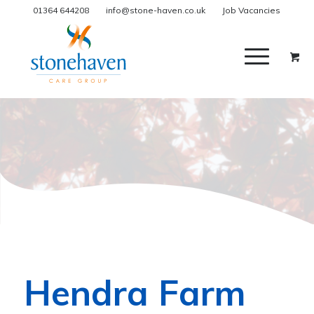
01364 644208
info@stone-haven.co.uk
Job Vacancies
Hendra Farm