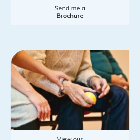
Send me a
Brochure
View our