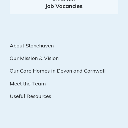
Job Vacancies
About Stonehaven
Our Mission & Vision
Our Care Homes in Devon and Cornwall
Meet the Team
Useful Resources