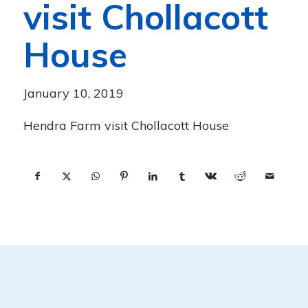
visit Chollacott
House
January 10, 2019
Hendra Farm visit Chollacott House