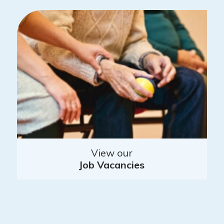
View our
Job Vacancies