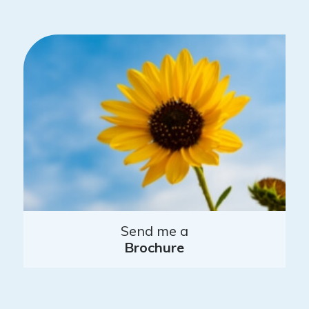
Send me a
Brochure