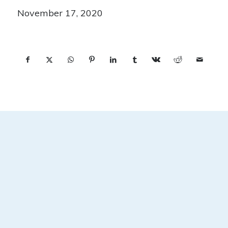
November 17, 2020