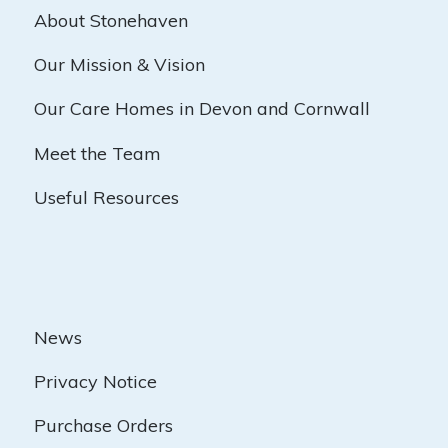
About Stonehaven
Our Mission & Vision
Our Care Homes in Devon and Cornwall
Meet the Team
Useful Resources
News
Privacy Notice
Purchase Orders