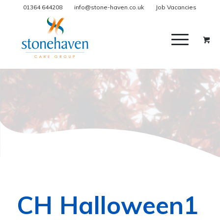
01364 644208
info@stone-haven.co.uk
Job Vacancies
CH Halloween1