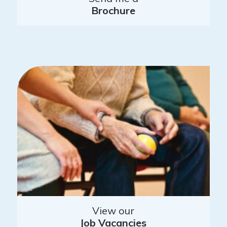
Brochure
View our
Job Vacancies