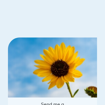
Send me a