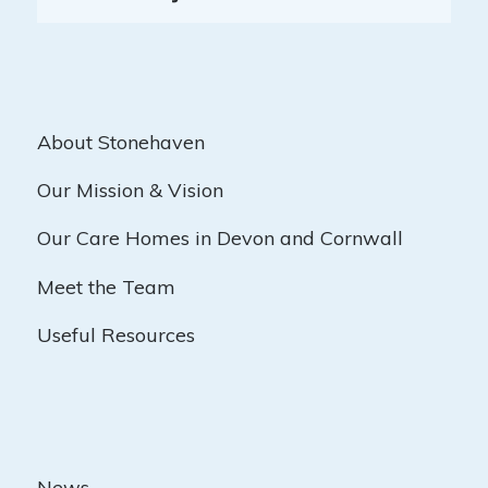
About Stonehaven
Our Mission & Vision
Our Care Homes in Devon and Cornwall
Meet the Team
Useful Resources
News