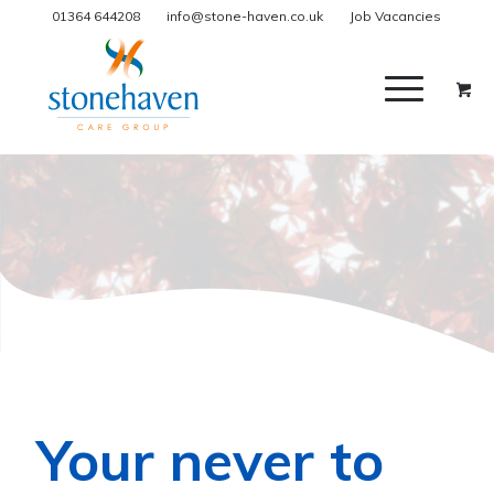
01364 644208
info@stone-haven.co.uk
Job Vacancies
Your never to