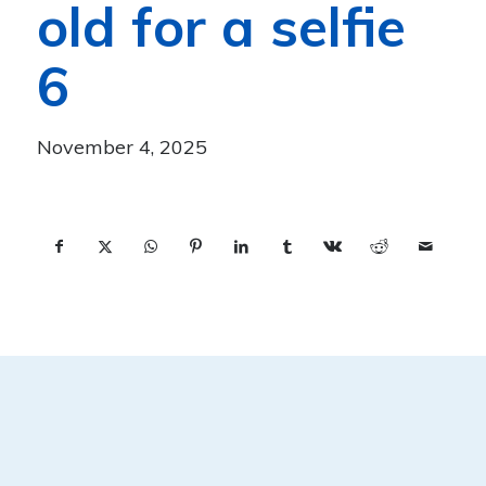
old for a selfie
6
November 4, 2025