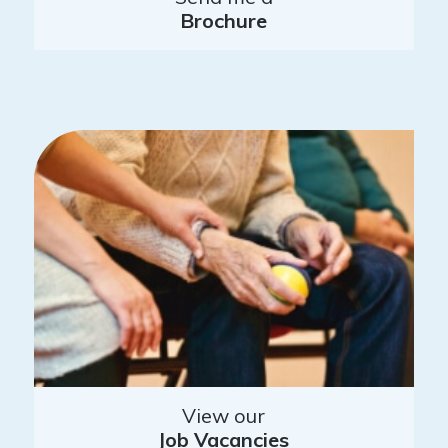
Brochure
View our
Job Vacancies