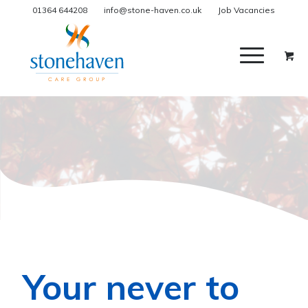
01364 644208
info@stone-haven.co.uk
Job Vacancies
Your never to