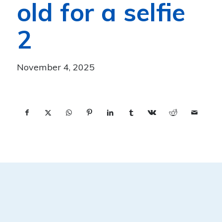
old for a selfie
2
November 4, 2025