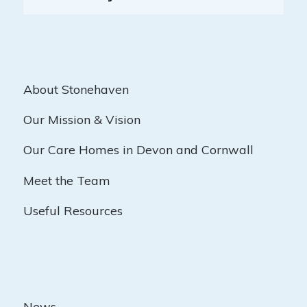
About Stonehaven
Our Mission & Vision
Our Care Homes in Devon and Cornwall
Meet the Team
Useful Resources
News