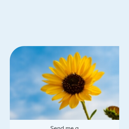
Send me a