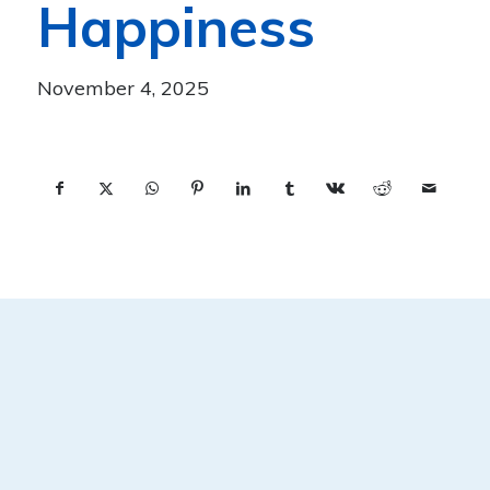
Happiness
November 4, 2025