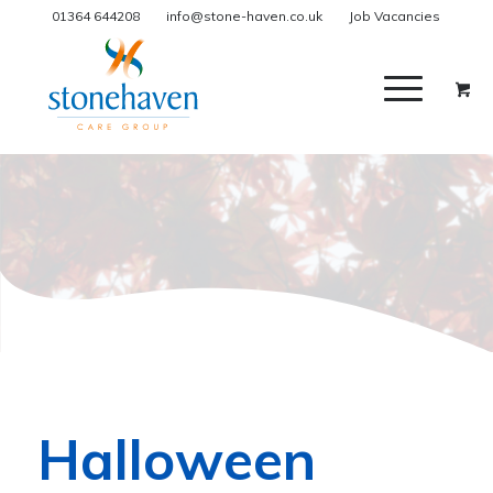
01364 644208
info@stone-haven.co.uk
Job Vacancies
Halloween