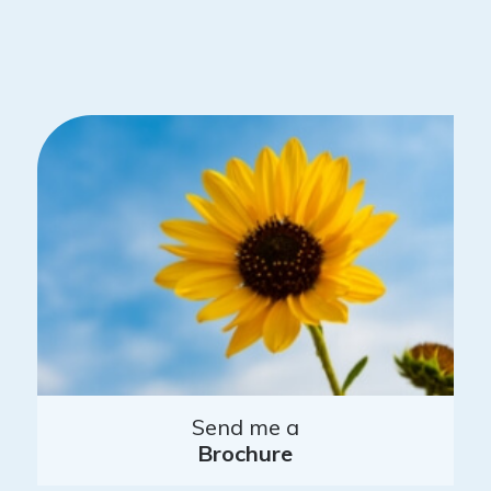
Send me a
Brochure