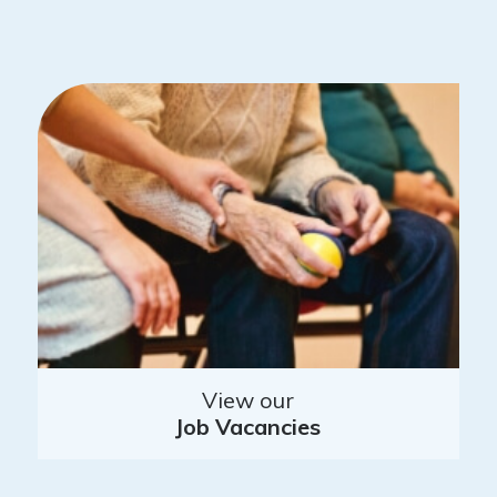
View our
Job Vacancies