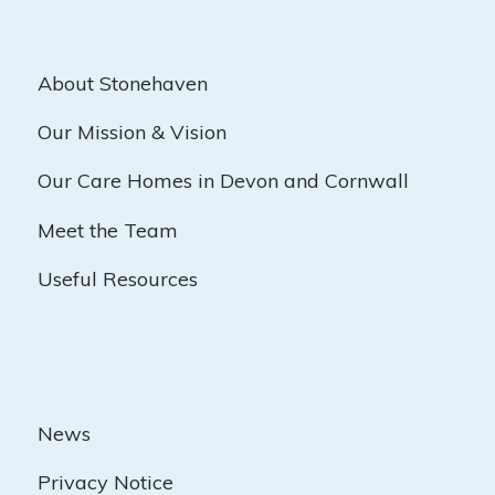
About Stonehaven
Our Mission & Vision
Our Care Homes in Devon and Cornwall
Meet the Team
Useful Resources
News
Privacy Notice