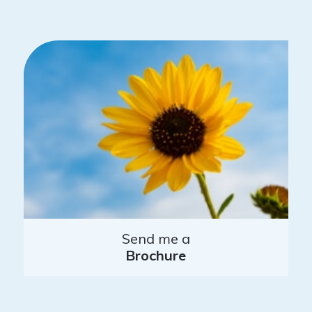
Send me a
Brochure