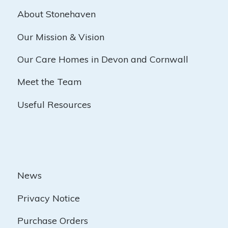
About Stonehaven
Our Mission & Vision
Our Care Homes in Devon and Cornwall
Meet the Team
Useful Resources
News
Privacy Notice
Purchase Orders