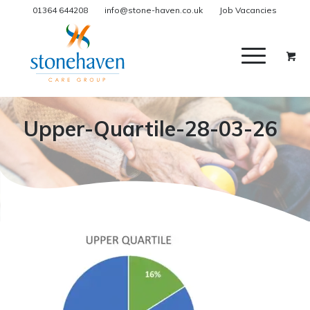
01364 644208
info@stone-haven.co.uk
Job Vacancies
Upper-Quartile-28-03-26