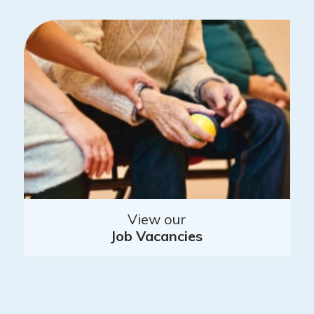
View our
Job Vacancies