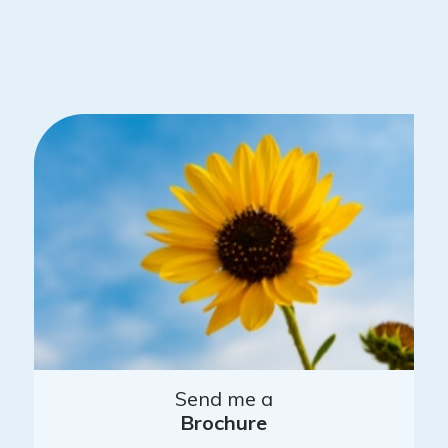
Send me a
Brochure