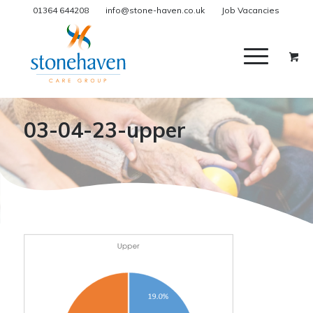
01364 644208
info@stone-haven.co.uk
Job Vacancies
03-04-23-upper