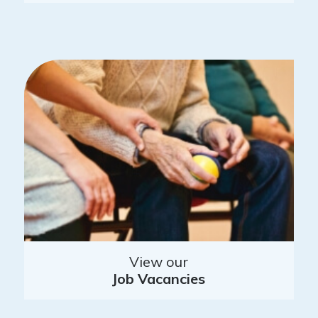
View our
Job Vacancies