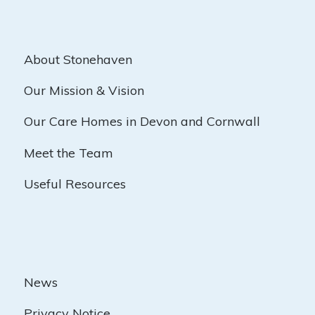
About Stonehaven
Our Mission & Vision
Our Care Homes in Devon and Cornwall
Meet the Team
Useful Resources
News
Privacy Notice