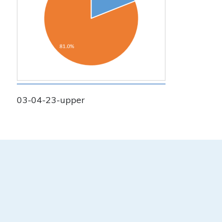
03-04-23-upper