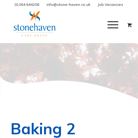
01364 644208
info@stone-haven.co.uk
Job Vacancies
Baking 2