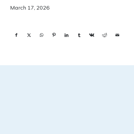
March 17, 2026