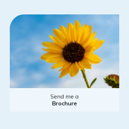
Send me a
Brochure