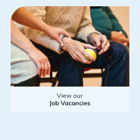
View our
Job Vacancies