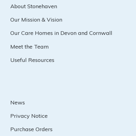
About Stonehaven
Our Mission & Vision
Our Care Homes in Devon and Cornwall
Meet the Team
Useful Resources
News
Privacy Notice
Purchase Orders