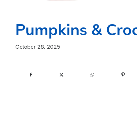
Pumpkins & Croc
October 28, 2025