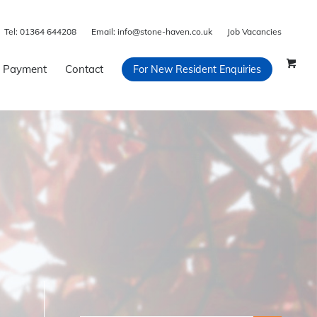
Tel:
01364 644208
Email:
info@stone-haven.co.uk
Job Vacancies
 Payment
Contact
For New Resident Enquiries