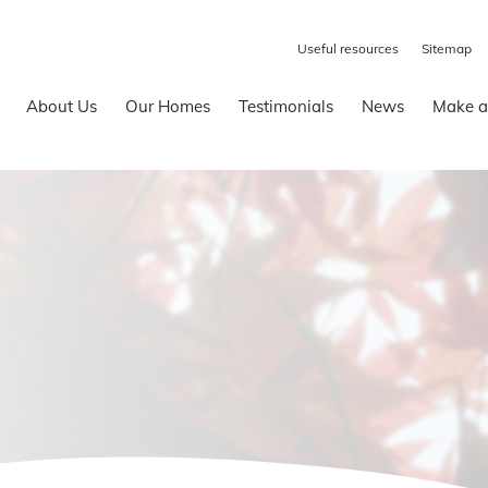
Useful resources
Sitemap
About Us
Our Homes
Testimonials
News
Make a