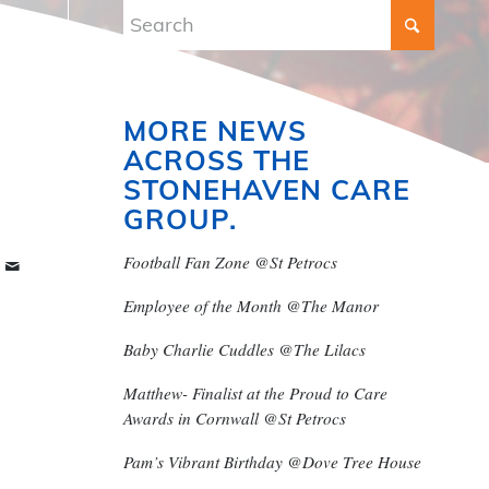
MORE NEWS
ACROSS THE
STONEHAVEN CARE
GROUP.
Football Fan Zone @St Petrocs
Employee of the Month @The Manor
Baby Charlie Cuddles @The Lilacs
Matthew- Finalist at the Proud to Care
Awards in Cornwall @St Petrocs
Pam’s Vibrant Birthday @Dove Tree House