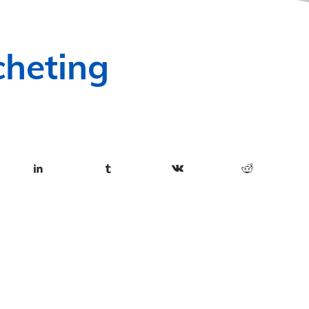
heting